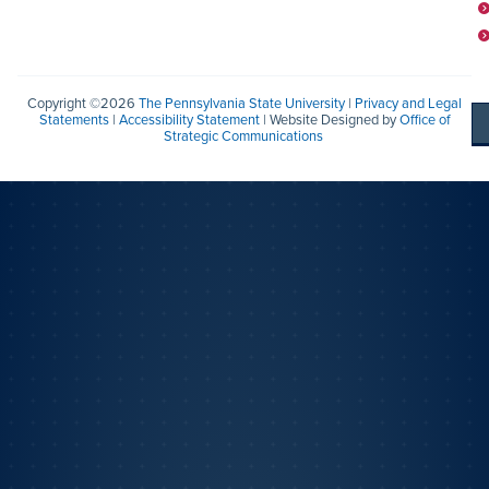
Copyright ©2026
The Pennsylvania State University
|
Privacy and Legal
Statements
|
Accessibility Statement
| Website Designed by
Office of
Strategic Communications