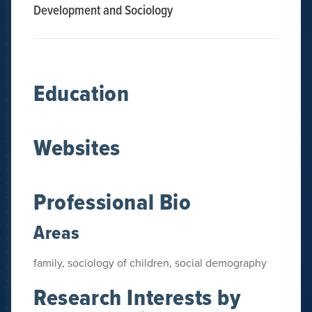
Development and Sociology
Education
Websites
Professional Bio
Areas
family, sociology of children, social demography
Research Interests by