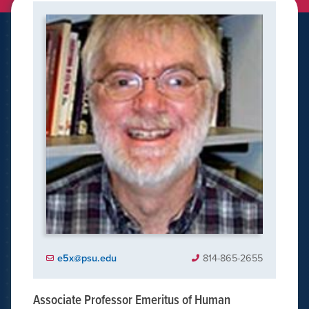
e5x@psu.edu
814-865-2655
Associate Professor Emeritus of Human