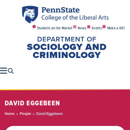
Students on the Market
News
Events
Make a Gift
DEPARTMENT OF
SOCIOLOGY AND
CRIMINOLOGY
DAVID EGGEBEEN
Home
People
David Eggebeen