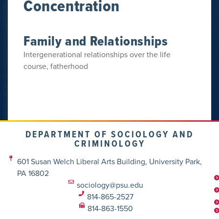
Concentration
Family and Relationships
Intergenerational relationships over the life
course, fatherhood
DEPARTMENT OF SOCIOLOGY AND
CRIMINOLOGY
601 Susan Welch Liberal Arts Building, University Park,
PA 16802
sociology@psu.edu
814-865-2527
814-863-1550