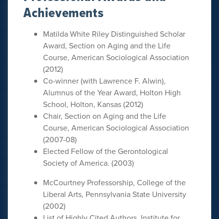
Achievements
Matilda White Riley Distinguished Scholar
Award, Section on Aging and the Life
Course, American Sociological Association
(2012)
Co-winner (with Lawrence F. Alwin),
Alumnus of the Year Award, Holton High
School, Holton, Kansas (2012)
Chair, Section on Aging and the Life
Course, American Sociological Association
(2007-08)
Elected Fellow of the Gerontological
Society of America. (2003)
McCourtney Professorship, College of the
Liberal Arts, Pennsylvania State University
(2002)
List of Highly Cited Authors, Institute for