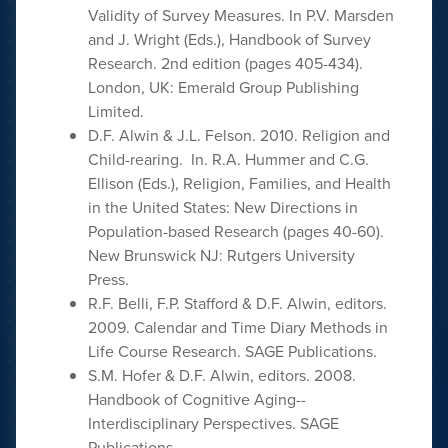
Validity of Survey Measures. In P.V. Marsden
and J. Wright (Eds.), Handbook of Survey
Research. 2nd edition (pages 405-434).
London, UK: Emerald Group Publishing
Limited.
D.F. Alwin & J.L. Felson. 2010. Religion and
Child-rearing. In. R.A. Hummer and C.G.
Ellison (Eds.), Religion, Families, and Health
in the United States: New Directions in
Population-based Research (pages 40-60).
New Brunswick NJ: Rutgers University
Press.
R.F. Belli, F.P. Stafford & D.F. Alwin, editors.
2009. Calendar and Time Diary Methods in
Life Course Research. SAGE Publications.
S.M. Hofer & D.F. Alwin, editors. 2008.
Handbook of Cognitive Aging--
Interdisciplinary Perspectives. SAGE
Publications.