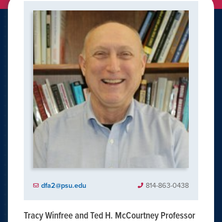
dfa2@psu.edu
814-863-0438
Tracy Winfree and Ted H. McCourtney Professor