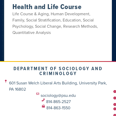
Health and Life Course
Life Course & Aging, Human Development,
Family, Social Stratification, Education, Social
Psychology, Social Change, Research Methods,
Quantitative Analysis
DEPARTMENT OF SOCIOLOGY AND
CRIMINOLOGY
601 Susan Welch Liberal Arts Building, University Park,
PA 16802
sociology@psu.edu
814-865-2527
814-863-1550