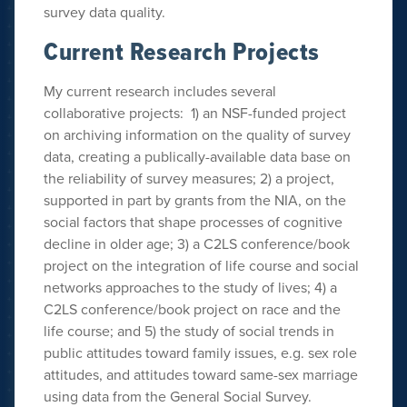
survey data quality.
Current Research Projects
My current research includes several
collaborative projects: 1) an NSF-funded project
on archiving information on the quality of survey
data, creating a publically-available data base on
the reliability of survey measures; 2) a project,
supported in part by grants from the NIA, on the
social factors that shape processes of cognitive
decline in older age; 3) a C2LS conference/book
project on the integration of life course and social
networks approaches to the study of lives; 4) a
C2LS conference/book project on race and the
life course; and 5) the study of social trends in
public attitudes toward family issues, e.g. sex role
attitudes, and attitudes toward same-sex marriage
using data from the General Social Survey.