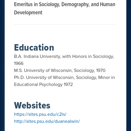
Emeritus in Sociology, Demography, and Human
Development
Education
B.A. Indiana University, with Honors in Sociology,
1966
M.S. University of Wisconsin, Sociology, 1970
Ph.D. University of Wisconsin, Sociology, Minor in
Educational Psychology 1972
Websites
https://sites.psu.edu/c2ls/
http://sites.psu.edu/duanealwin/