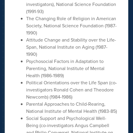
investigators), National Science Foundation
(1991-93)
The Changing Role of Religion in American
Society, National Science Foundation (1987-
1990)
Attitude Change and Stability over the Life-
Span, National Institute on Aging (1987-
1990)
Psychosocial Factors in Adaptation to
Parenting, National Institute of Mental
Health (1986-1989)
Political Orientations over the Life Span (co-
investigators Ronald Cohen and Theodore
Newcomb) (1984-1986)
Parental Approaches to Child-Rearing,
National Institute of Mental Health (1983-85)
Social Support and Psychological Well-
Being (co-investigators Angus Campbell
and Philip Converse), National Institute on