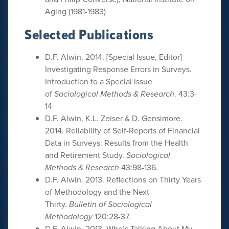
Aging (1981-1983)
Selected Publications
D.F. Alwin. 2014. [Special Issue, Editor]
Investigating Response Errors in Surveys.
Introduction to a Special Issue
of
Sociological Methods & Research
. 43:3-
14
D.F. Alwin, K.L. Zeiser & D. Gensimore.
2014. Reliability of Self-Reports of Financial
Data in Surveys: Results from the Health
and Retirement Study.
Sociological
Methods & Research
43:98-136.
D.F. Alwin. 2013. Reflections on Thirty Years
of Methodology and the Next
Thirty.
Bulletin of Sociological
Methodology
120:28-37.
D.F. Alwin. 2013. Who’s Talking About My