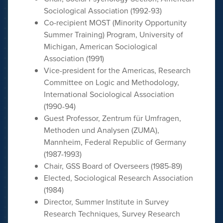
Sociological Association (1992-93)
Co-recipient MOST (Minority Opportunity
Summer Training) Program, University of
Michigan, American Sociological
Association (1991)
Vice-president for the Americas, Research
Committee on Logic and Methodology,
International Sociological Association
(1990-94)
Guest Professor, Zentrum für Umfragen,
Methoden und Analysen (ZUMA),
Mannheim, Federal Republic of Germany
(1987-1993)
Chair, GSS Board of Overseers (1985-89)
Elected, Sociological Research Association
(1984)
Director, Summer Institute in Survey
Research Techniques, Survey Research