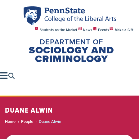
Students on the Market
News
Events
Make a Gift
DEPARTMENT OF
SOCIOLOGY AND
CRIMINOLOGY
DUANE ALWIN
Home
People
Duane Alwin