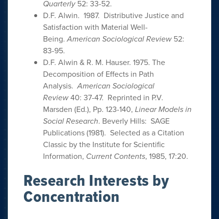
Quarterly
52: 33-52.
D.F. Alwin. 1987. Distributive Justice and
Satisfaction with Material Well-
Being.
American Sociological Review
52:
83-95.
D.F. Alwin & R. M. Hauser. 1975. The
Decomposition of Effects in Path
Analysis.
American Sociological
Review
40: 37-47. Reprinted in P.V.
Marsden (Ed.), Pp. 123-140,
Linear Models in
Social Research
. Beverly Hills: SAGE
Publications (1981). Selected as a Citation
Classic by the Institute for Scientific
Information,
Current Contents
, 1985, 17:20.
Research Interests by
Concentration