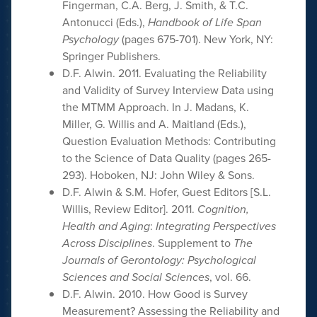
Fingerman, C.A. Berg, J. Smith, & T.C.
Antonucci (Eds.),
Handbook of Life Span
Psychology
(pages 675-701). New York, NY:
Springer Publishers.
D.F. Alwin. 2011. Evaluating the Reliability
and Validity of Survey Interview Data using
the MTMM Approach. In J. Madans, K.
Miller, G. Willis and A. Maitland (Eds.),
Question Evaluation Methods: Contributing
to the Science of Data Quality (pages 265-
293). Hoboken, NJ: John Wiley & Sons.
D.F. Alwin & S.M. Hofer, Guest Editors [S.L.
Willis, Review Editor]. 2011.
Cognition,
Health and Aging
:
Integrating Perspectives
Across Disciplines
. Supplement to
The
Journals of Gerontology: Psychological
Sciences and Social Sciences
, vol. 66.
D.F. Alwin. 2010. How Good is Survey
Measurement? Assessing the Reliability and