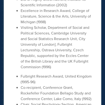
Scientific Information (2002)
Excellence in Research Award, College of
Literature, Science & the Arts, University of
Michigan (1998)
Visiting Scholar, Department of Social and
Political Sciences, Cambridge University
and Social Statistics Research Unit, City
University of London]; Fulbright
Lectureship, Ostrava University, Czech
Republic, supported by the Eccles Center
of the British Library and the UK Fulbright
Commission (1996)
Fulbright Research Award, United Kingdom
(1995-96)
Co-recipient, Conference Grant,
Rockefeller Foundation Bellagio Study and
Conference Center, Lake Como, Italy (1992)
Chair, Social Psychology Section, American