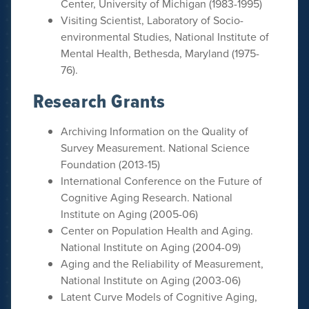
Center, University of Michigan (1983-1995)
Visiting Scientist, Laboratory of Socio-
environmental Studies, National Institute of
Mental Health, Bethesda, Maryland (1975-
76).
Research Grants
Archiving Information on the Quality of
Survey Measurement. National Science
Foundation (2013-15)
International Conference on the Future of
Cognitive Aging Research. National
Institute on Aging (2005-06)
Center on Population Health and Aging.
National Institute on Aging (2004-09)
Aging and the Reliability of Measurement,
National Institute on Aging (2003-06)
Latent Curve Models of Cognitive Aging,