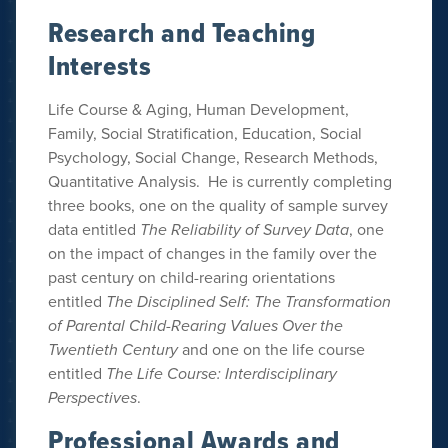
Research and Teaching
Interests
Life Course & Aging, Human Development,
Family, Social Stratification, Education, Social
Psychology, Social Change, Research Methods,
Quantitative Analysis. He is currently completing
three books, one on the quality of sample survey
data entitled
The Reliability of Survey Data
, one
on the impact of changes in the family over the
past century on child-rearing orientations
entitled
The Disciplined Self: The Transformation
of Parental Child-Rearing Values Over the
Twentieth Century
and one on the life course
entitled
The Life Course: Interdisciplinary
Perspectives
.
Professional Awards and