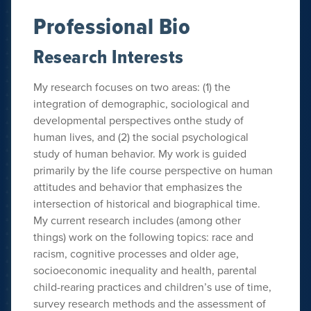
Professional Bio
Research Interests
My research focuses on two areas: (1) the
integration of demographic, sociological and
developmental perspectives onthe study of
human lives, and (2) the social psychological
study of human behavior. My work is guided
primarily by the life course perspective on human
attitudes and behavior that emphasizes the
intersection of historical and biographical time.
My current research includes (among other
things) work on the following topics: race and
racism, cognitive processes and older age,
socioeconomic inequality and health, parental
child-rearing practices and children’s use of time,
survey research methods and the assessment of