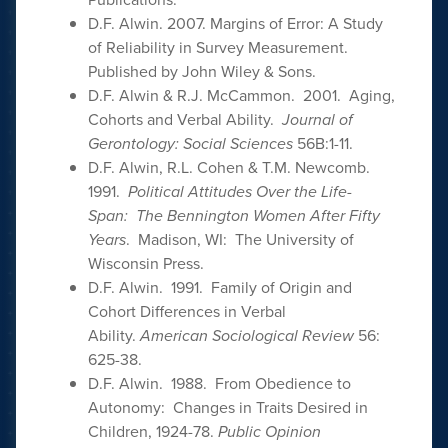
D.F. Alwin. 2007. Margins of Error: A Study
of Reliability in Survey Measurement.
Published by John Wiley & Sons.
D.F. Alwin & R.J. McCammon. 2001. Aging,
Cohorts and Verbal Ability.
Journal of
Gerontology: Social Sciences
56B:1-11.
D.F. Alwin, R.L. Cohen & T.M. Newcomb.
1991.
Political Attitudes Over the Life-
Span: The Bennington Women After Fifty
Years
. Madison, WI: The University of
Wisconsin Press.
D.F. Alwin. 1991. Family of Origin and
Cohort Differences in Verbal
Ability.
American Sociological Review
56:
625-38.
D.F. Alwin. 1988. From Obedience to
Autonomy: Changes in Traits Desired in
Children, 1924-78.
Public Opinion