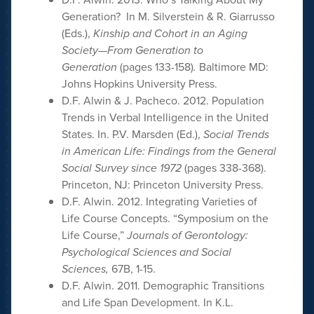
Generation? In M. Silverstein & R. Giarrusso
(Eds.),
Kinship and Cohort in an Aging
Society—From Generation to
Generation
(pages 133-158)
.
Baltimore MD:
Johns Hopkins University Press.
D.F. Alwin & J. Pacheco. 2012. Population
Trends in Verbal Intelligence in the United
States. In. P.V. Marsden (Ed.),
Social Trends
in American Life: Findings from the General
Social Survey since 1972
(pages 338-368).
Princeton, NJ: Princeton University Press.
D.F. Alwin. 2012. Integrating Varieties of
Life Course Concepts. “Symposium on the
Life Course,”
Journals of Gerontology:
Psychological Sciences and Social
Sciences,
67B, 1-15.
D.F. Alwin. 2011. Demographic Transitions
and Life Span Development. In K.L.