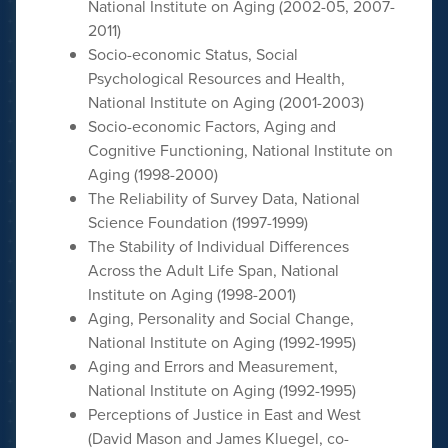
National Institute on Aging (2002-05, 2007-
2011)
Socio-economic Status, Social
Psychological Resources and Health,
National Institute on Aging (2001-2003)
Socio-economic Factors, Aging and
Cognitive Functioning, National Institute on
Aging (1998-2000)
The Reliability of Survey Data, National
Science Foundation (1997-1999)
The Stability of Individual Differences
Across the Adult Life Span, National
Institute on Aging (1998-2001)
Aging, Personality and Social Change,
National Institute on Aging (1992-1995)
Aging and Errors and Measurement,
National Institute on Aging (1992-1995)
Perceptions of Justice in East and West
(David Mason and James Kluegel, co-