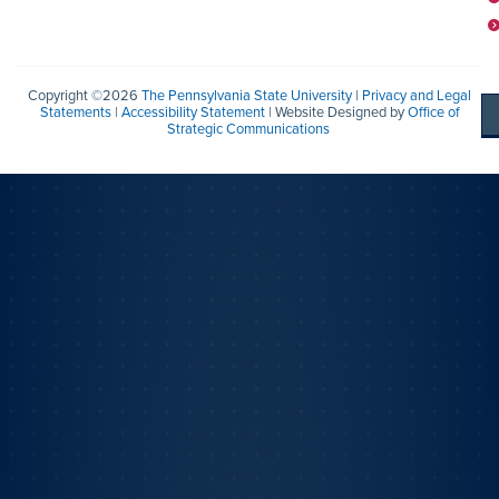
Copyright ©2026
The Pennsylvania State University
|
Privacy and Legal
Statements
|
Accessibility Statement
| Website Designed by
Office of
Strategic Communications