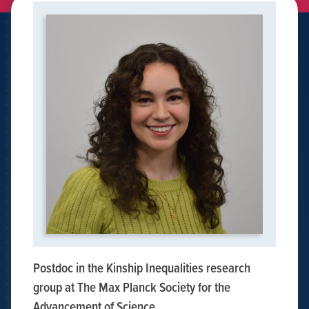
Postdoc in the Kinship Inequalities research
group at The Max Planck Society for the
Advancement of Science