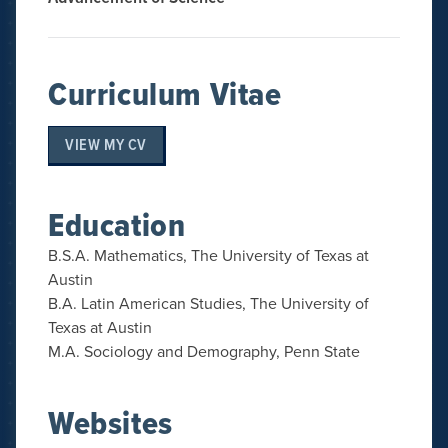
Curriculum Vitae
VIEW MY CV
Education
B.S.A. Mathematics, The University of Texas at
Austin
B.A. Latin American Studies, The University of
Texas at Austin
M.A. Sociology and Demography, Penn State
Websites