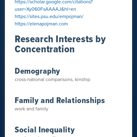
https://scholar.google.com/citations?
user=Xy060FsAAAAJ&hl=en
https://sites.psu.edu/empojman/
https://elenapojman.com
Research Interests by
Concentration
Demography
cross-national comparisons, kinship
Family and Relationships
work and family
Social Inequality