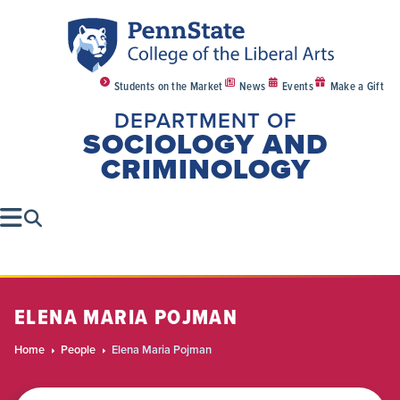
Students on the Market
News
Events
Make a Gift
DEPARTMENT OF
SOCIOLOGY AND
CRIMINOLOGY
ELENA MARIA POJMAN
Home
People
Elena Maria Pojman