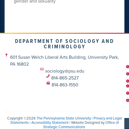
gender and sexuality
DEPARTMENT OF SOCIOLOGY AND
CRIMINOLOGY
601 Susan Welch Liberal Arts Building, University Park,
PA 16802
sociology@psu.edu
814-865-2527
814-863-1550
Copyright ©2026
The Pennsylvania State University
|
Privacy and Legal
Statements
|
Accessibility Statement
| Website Designed by
Office of
Strategic Communications