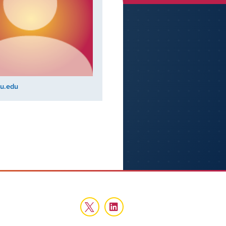
u.edu