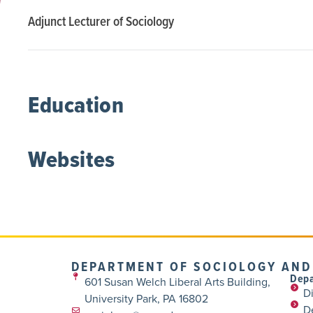
Adjunct Lecturer of Sociology
Education
Websites
DEPARTMENT OF SOCIOLOGY AND
Depa
601 Susan Welch Liberal Arts Building,
Di
University Park, PA 16802
D