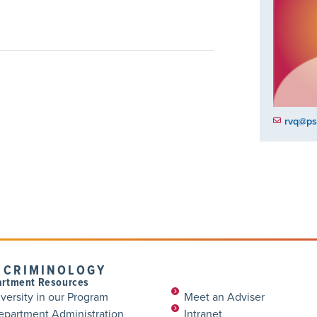
rvq@ps
 CRIMINOLOGY
rtment Resources
versity in our Program
Meet an Adviser
epartment Administration
Intranet