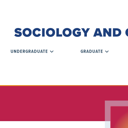
SOCIOLOGY AND 
UNDERGRADUATE
GRADUATE