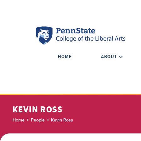
HOME
ABOUT
KEVIN ROSS
Home
People
Kevin Ross