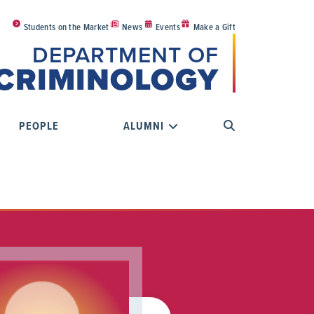
Students on the Market
News
Events
Make a Gift
DEPARTMENT OF
CRIMINOLOGY
PEOPLE
ALUMNI