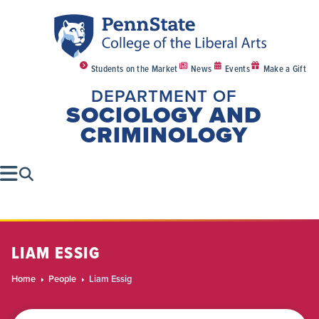
Students on the Market
News
Events
Make a Gift
DEPARTMENT OF
SOCIOLOGY AND
CRIMINOLOGY
LIAM ESSIG
Home
People
Liam Essig