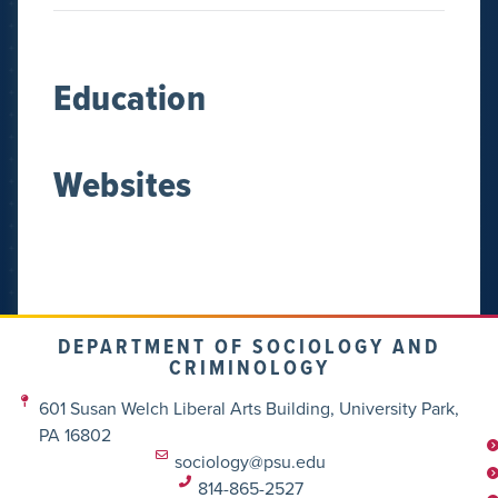
Education
Websites
DEPARTMENT OF SOCIOLOGY AND
CRIMINOLOGY
601 Susan Welch Liberal Arts Building, University Park,
PA 16802
sociology@psu.edu
814-865-2527