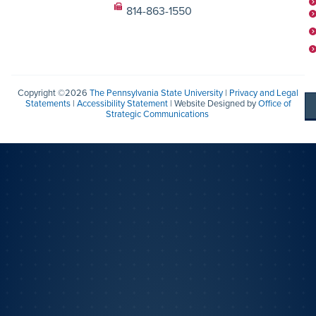
814-863-1550
Copyright ©2026
The Pennsylvania State University
|
Privacy and Legal
Statements
|
Accessibility Statement
| Website Designed by
Office of
Strategic Communications