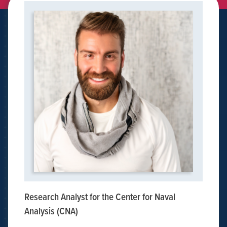
Research Analyst for the Center for Naval
Analysis (CNA)