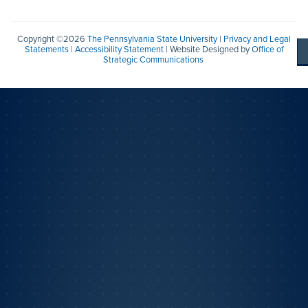
Copyright ©2026
The Pennsylvania State University
|
Privacy and Legal
Statements
|
Accessibility Statement
| Website Designed by
Office of
Strategic Communications