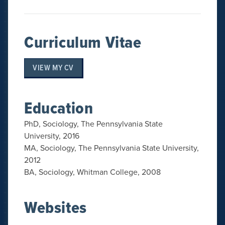
Curriculum Vitae
VIEW MY CV
Education
PhD, Sociology, The Pennsylvania State
University, 2016
MA, Sociology, The Pennsylvania State University,
2012
BA, Sociology, Whitman College, 2008
Websites