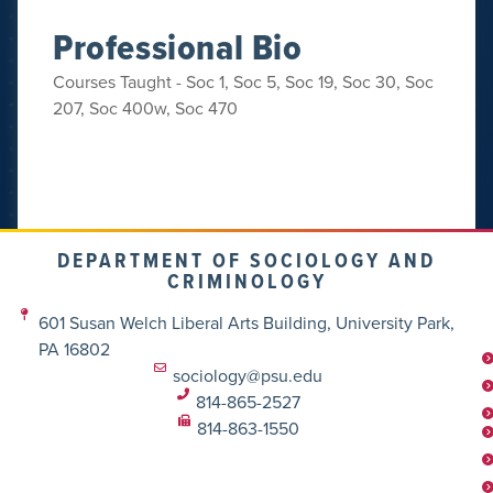
Professional Bio
Courses Taught - Soc 1, Soc 5, Soc 19, Soc 30, Soc
207, Soc 400w, Soc 470
DEPARTMENT OF SOCIOLOGY AND
CRIMINOLOGY
601 Susan Welch Liberal Arts Building, University Park,
PA 16802
sociology@psu.edu
814-865-2527
814-863-1550