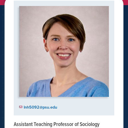
lnh5092@psu.edu
Assistant Teaching Professor of Sociology