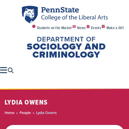
Students on the Market
News
Events
Make a Gift
DEPARTMENT OF
SOCIOLOGY AND
CRIMINOLOGY
LYDIA OWENS
Home
People
Lydia Owens