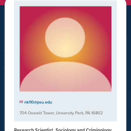
nkl10@psu.edu
704 Oswald Tower, University Park, PA 16802
Research Scientist, Sociology and Criminology