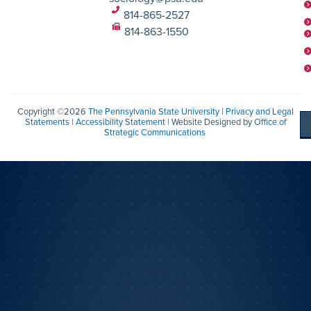
814-865-2527
814-863-1550
Copyright ©2026
The Pennsylvania State University
|
Privacy and Legal
Statements
|
Accessibility Statement
| Website Designed by
Office of
Strategic Communications