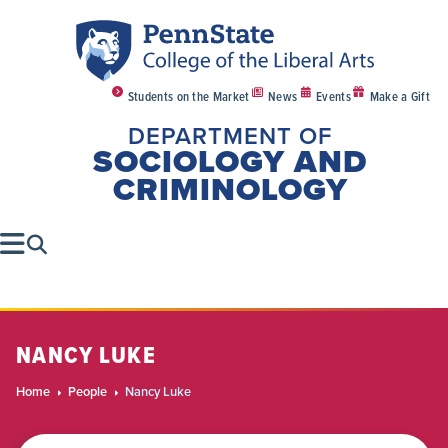
Students on the Market
News
Events
Make a Gift
DEPARTMENT OF
SOCIOLOGY AND
CRIMINOLOGY
NANCY LUKE
Home
People
Nancy Luke