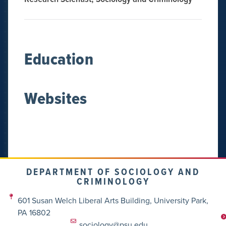
Education
Websites
DEPARTMENT OF SOCIOLOGY AND
CRIMINOLOGY
601 Susan Welch Liberal Arts Building, University Park,
PA 16802
sociology@psu.edu