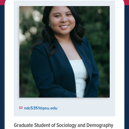
ndc5351@psu.edu
Graduate Student of Sociology and Demography