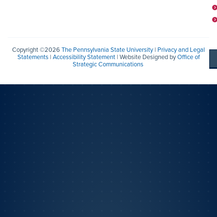
Copyright ©2026
The Pennsylvania State University
|
Privacy and Legal
Statements
|
Accessibility Statement
| Website Designed by
Office of
Strategic Communications