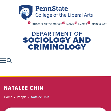
Students on the Market
News
Events
Make a Gift
DEPARTMENT OF
SOCIOLOGY AND
CRIMINOLOGY
NATALEE CHIN
Home
People
Natalee Chin