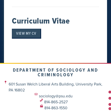
Curriculum Vitae
VIEW MY CV
DEPARTMENT OF SOCIOLOGY AND
CRIMINOLOGY
601 Susan Welch Liberal Arts Building, University Park,
PA 16802
sociology@psu.edu
814-865-2527
814-863-1550