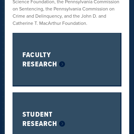
Science Foundation, the Pennsylvania Commission
on Sentencing, the Pennsylvania Commission on
Crime and Delinquency, and the John D. and
Catherine T. MacArthur Foundation.
FACULTY
RESEARCH
STUDENT
RESEARCH