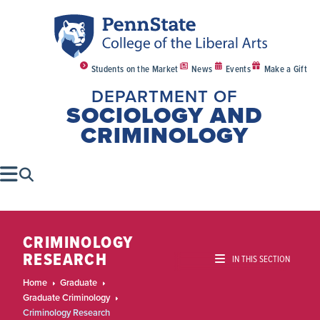
Students on the Market
News
Events
Make a Gift
DEPARTMENT OF
SOCIOLOGY AND
CRIMINOLOGY
CRIMINOLOGY
RESEARCH
IN THIS SECTION
Home
Graduate
Graduate Criminology
Criminology Research