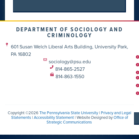
DEPARTMENT OF SOCIOLOGY AND
CRIMINOLOGY
601 Susan Welch Liberal Arts Building, University Park,
PA 16802
sociology@psu.edu
814-865-2527
814-863-1550
Copyright ©2026
The Pennsylvania State University
|
Privacy and Legal
Statements
|
Accessibility Statement
| Website Designed by
Office of
Strategic Communications