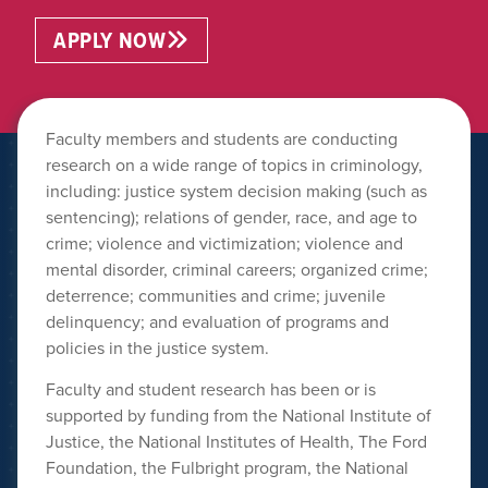
APPLY NOW
Faculty members and students are conducting
research on a wide range of topics in criminology,
including: justice system decision making (such as
sentencing); relations of gender, race, and age to
crime; violence and victimization; violence and
mental disorder, criminal careers; organized crime;
deterrence; communities and crime; juvenile
delinquency; and evaluation of programs and
policies in the justice system.
Faculty and student research has been or is
supported by funding from the National Institute of
Justice, the National Institutes of Health, The Ford
Foundation, the Fulbright program, the National