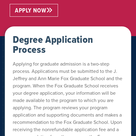
APPLY NOW
Degree Application
Process
Applying for graduate admission is a two-step
process. Applications must be submitted to the J.
Jeffrey and Ann Marie Fox Graduate School and the
program. When the Fox Graduate School receives
your degree application, your information will be
made available to the program to which you are
applying. The program reviews your program
application and supporting documents and makes a
recommendation to the Fox Graduate School. Upon
receiving the nonrefundable application fee and a