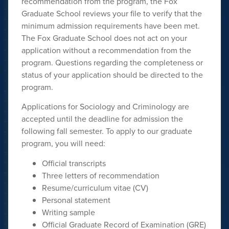
recommendation from the program, the Fox
Graduate School reviews your file to verify that the
minimum admission requirements have been met.
The Fox Graduate School does not act on your
application without a recommendation from the
program. Questions regarding the completeness or
status of your application should be directed to the
program.
Applications for Sociology and Criminology are
accepted until the deadline
for admission the
following fall semester. To apply to our graduate
program, you will need:
Official transcripts
Three letters of recommendation
Resume/curriculum vitae (CV)
Personal statement
Writing sample
Official Graduate Record of Examination (GRE)