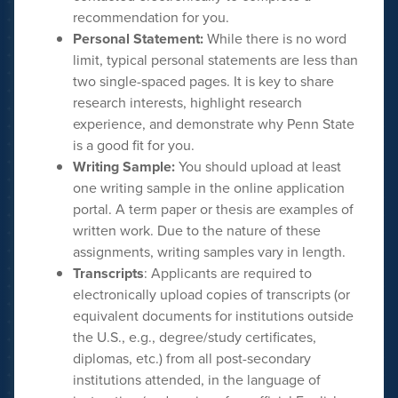
recommendation for you.
P
ersonal Statement:
While there is no word
limit, typical personal statements are less than
two single-spaced pages. It is key to share
research interests, highlight research
experience, and demonstrate why Penn State
is a good fit for you.
Writing Sample:
You should upload at least
one writing sample in the online application
portal. A term paper or thesis are examples of
written work. Due to the nature of these
assignments, writing samples vary in length.
Transcripts
: Applicants are required to
electronically upload copies of transcripts (or
equivalent documents for institutions outside
the U.S., e.g., degree/study certificates,
diplomas, etc.) from all post-secondary
institutions attended, in the language of