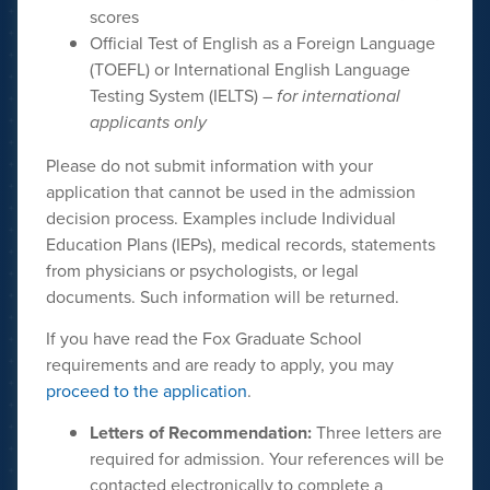
scores
Official Test of English as a Foreign Language
(TOEFL) or International English Language
Testing System (IELTS) –
for international
applicants only
Please do not submit information with your
application that cannot be used in the admission
decision process. Examples include Individual
Education Plans (IEPs), medical records, statements
from physicians or psychologists, or legal
documents. Such information will be returned.
If you have read the Fox Graduate School
requirements and are ready to apply, you may
proceed to the application
.
Letters of Recommendation:
Three letters are
required for admission. Your references will be
contacted electronically to complete a