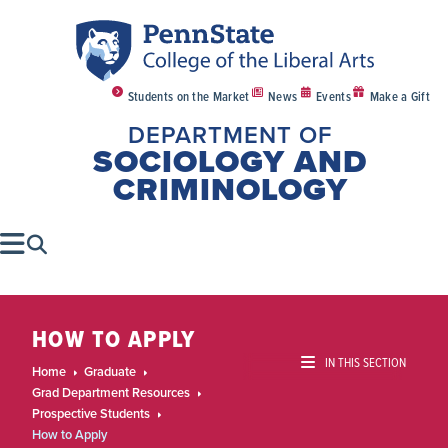
Students on the Market
News
Events
Make a Gift
DEPARTMENT OF
SOCIOLOGY AND
CRIMINOLOGY
HOW TO APPLY
IN THIS SECTION
Home
Graduate
Grad Department Resources
Prospective Students
How to Apply