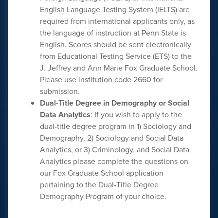
English Language Testing System (IELTS) are
required from international applicants only, as
the language of instruction at Penn State is
English. Scores should be sent electronically
from Educational Testing Service (ETS) to the
J. Jeffrey and Ann Marie Fox Graduate School.
Please use institution code 2660 for
submission.
Dual-Title Degree in Demography or Social
Data Analytics
: If you wish to apply to the
dual-title degree program in 1) Sociology and
Demography, 2) Sociology and Social Data
Analytics, or 3) Criminology, and Social Data
Analytics please complete the questions on
our Fox Graduate School application
pertaining to the Dual-Title Degree
Demography Program of your choice.