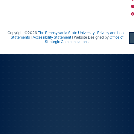
Copyright ©2026
The Pennsylvania State University
|
Privacy and Legal
Statements
|
Accessibility Statement
| Website Designed by
Office of
Strategic Communications