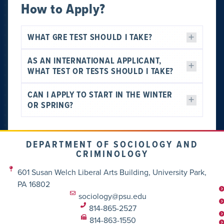
How to Apply?
WHAT GRE TEST SHOULD I TAKE?
AS AN INTERNATIONAL APPLICANT,
WHAT TEST OR TESTS SHOULD I TAKE?
CAN I APPLY TO START IN THE WINTER
OR SPRING?
DEPARTMENT OF SOCIOLOGY AND
CRIMINOLOGY
601 Susan Welch Liberal Arts Building, University Park,
PA 16802
sociology@psu.edu
814-865-2527
814-863-1550