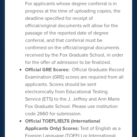
For applicants whose degree conferral is in
progress at the time of uploading copies, the
deadline specified for receipt of
official/original documents will allow for the
passage of the reported date of degree
conferral, and that conferral must be
confirmed on the official/original documents
received by the Fox Graduate School, in order
for the offer of admission to be finalized.
Official GRE Scores:
Official Graduate Record
Examination (GRE) scores are required from all
applicants. Scores should be sent
electronically from Educational Testing
Service (ETS) to the J. Jeffrey and Ann Marie
Fox Graduate School. Please use institution
code 2660 for submission.
Official TOEFL/IELTS (International
Applicants Only) Scores:
Test of English as a
Foreign Language (TOEFL) or International