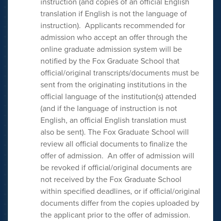
instruction (and copies of an official English
translation if English is not the language of
instruction). Applicants recommended for
admission who accept an offer through the
online graduate admission system will be
notified by the Fox Graduate School that
official/original transcripts/documents must be
sent from the originating institutions in the
official language of the institution(s) attended
(and if the language of instruction is not
English, an official English translation must
also be sent). The Fox Graduate School will
review all official documents to finalize the
offer of admission. An offer of admission will
be revoked if official/original documents are
not received by the Fox Graduate School
within specified deadlines, or if official/original
documents differ from the copies uploaded by
the applicant prior to the offer of admission.