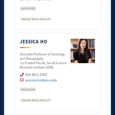
SOCIOLOGY
TENURE TRACK FACULTY
JESSICA HO
Associate Professor of Sociology
and Demography
Co-Funded Faculty, Social Science
Research Institute (SSRI)
814-863-2387
jessica.ho@psu.edu
SOCIOLOGY
TENURE TRACK FACULTY