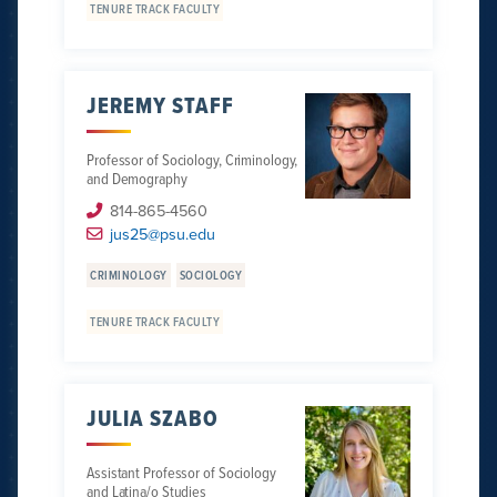
TENURE TRACK FACULTY
JEREMY STAFF
Professor of Sociology, Criminology,
and Demography
814-865-4560
jus25@psu.edu
CRIMINOLOGY
SOCIOLOGY
TENURE TRACK FACULTY
JULIA SZABO
Assistant Professor of Sociology
and Latina/o Studies