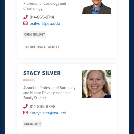
Professor of Sociology and
Criminology
814-865-8714
esilver@psu.edu
CRIMINOLOGY
TENURE TRACK FACULTY
STACY SILVER
Associate Professor of Sociology
and Human Development and
Family Studies
814-865-8798
stacysilver@psu.edu
SOCIOLOGY