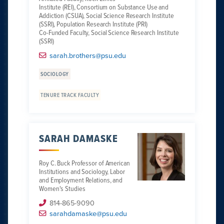
Institute (REI), Consortium on Substance Use and
Addiction (CSUA), Social Science Research Institute
(SSRI), Population Research Institute (PRI)
Co-Funded Faculty, Social Science Research Institute
(SSRI)
sarah.brothers@psu.edu
SOCIOLOGY
TENURE TRACK FACULTY
SARAH DAMASKE
Roy C. Buck Professor of American
Institutions and Sociology, Labor
and Employment Relations, and
Women's Studies
814-865-9090
sarahdamaske@psu.edu