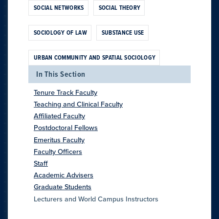
SOCIAL NETWORKS
SOCIAL THEORY
SOCIOLOGY OF LAW
SUBSTANCE USE
URBAN COMMUNITY AND SPATIAL SOCIOLOGY
In This Section
Tenure Track Faculty
Teaching and Clinical Faculty
Affiliated Faculty
Postdoctoral Fellows
Emeritus Faculty
Faculty Officers
Staff
Academic Advisers
Graduate Students
Lecturers and World Campus Instructors