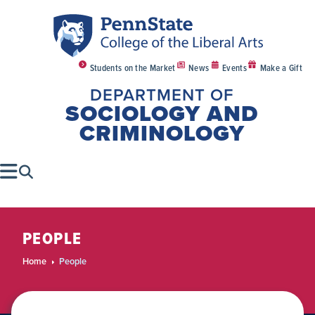
Students on the Market
News
Events
Make a Gift
DEPARTMENT OF
SOCIOLOGY AND
CRIMINOLOGY
PEOPLE
Home
People