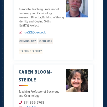
Associate Teaching Professor of
Sociology and Criminology
Research Director, Building a Strong
Identity and Coping Skills
(BaSICS) Project
jua22@psu.edu
CRIMINOLOGY
SOCIOLOGY
TEACHING FACULTY
CAREN BLOOM-
STEIDLE
Teaching Professor of Sociology
and Criminology
814-865-5768