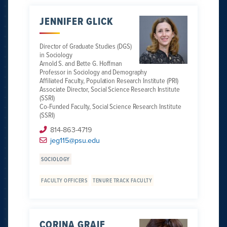
JENNIFER GLICK
Director of Graduate Studies (DGS)
in Sociology
Arnold S. and Bette G. Hoffman
Professor in Sociology and Demography
Affiliated Faculty, Population Research Institute (PRI)
Associate Director, Social Science Research Institute
(SSRI)
Co-Funded Faculty, Social Science Research Institute
(SSRI)
814-863-4719
jeg115@psu.edu
SOCIOLOGY
FACULTY OFFICERS
TENURE TRACK FACULTY
CORINA GRAIF