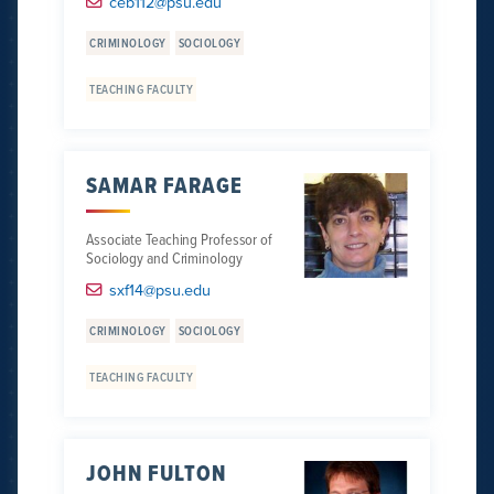
ceb112@psu.edu
CRIMINOLOGY
SOCIOLOGY
TEACHING FACULTY
SAMAR FARAGE
Associate Teaching Professor of
Sociology and Criminology
sxf14@psu.edu
CRIMINOLOGY
SOCIOLOGY
TEACHING FACULTY
JOHN FULTON