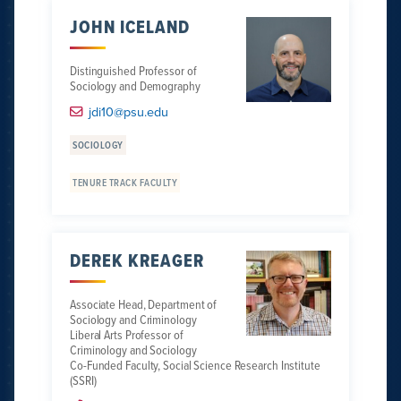
JOHN ICELAND
Distinguished Professor of
Sociology and Demography
jdi10@psu.edu
SOCIOLOGY
TENURE TRACK FACULTY
DEREK KREAGER
Associate Head, Department of
Sociology and Criminology
Liberal Arts Professor of
Criminology and Sociology
Co-Funded Faculty, Social Science Research Institute
(SSRI)