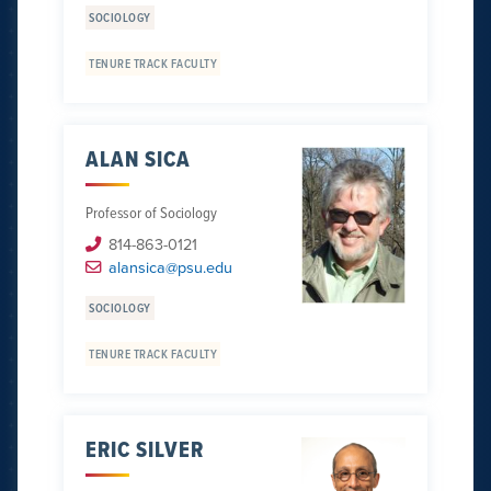
SOCIOLOGY
TENURE TRACK FACULTY
ALAN SICA
Professor of Sociology
814-863-0121
alansica@psu.edu
SOCIOLOGY
TENURE TRACK FACULTY
ERIC SILVER