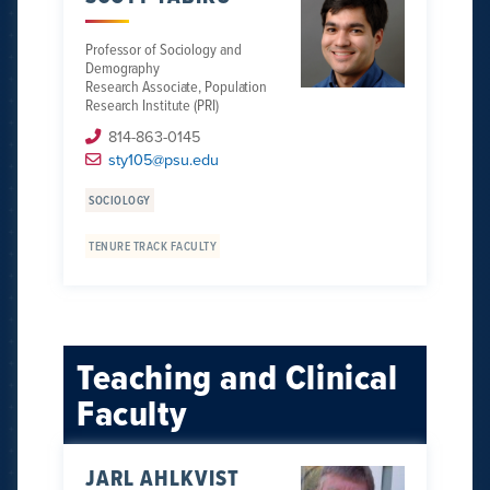
Professor of Sociology and
Demography
Research Associate, Population
Research Institute (PRI)
814-863-0145
sty105@psu.edu
SOCIOLOGY
TENURE TRACK FACULTY
Teaching and Clinical
Faculty
JARL AHLKVIST