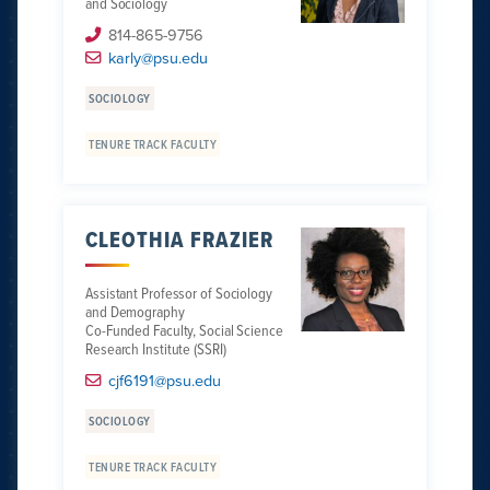
and Sociology
814-865-9756
karly@psu.edu
SOCIOLOGY
TENURE TRACK FACULTY
CLEOTHIA FRAZIER
Assistant Professor of Sociology
and Demography
Co-Funded Faculty, Social Science
Research Institute (SSRI)
cjf6191@psu.edu
SOCIOLOGY
TENURE TRACK FACULTY