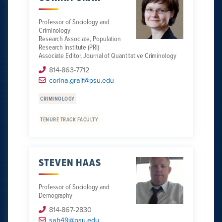
Professor of Sociology and
Criminology
Research Associate, Population
Research Institute (PRI)
Associate Editor, Journal of Quantitative Criminology
814-863-7712
corina.graif@psu.edu
CRIMINOLOGY
TENURE TRACK FACULTY
STEVEN HAAS
Professor of Sociology and
Demography
814-867-2830
sah49@psu.edu