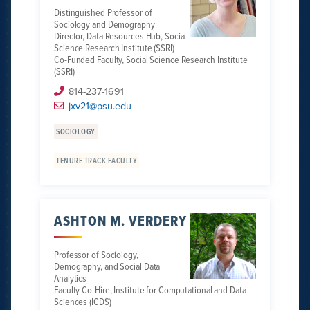
Distinguished Professor of
Sociology and Demography
Director, Data Resources Hub, Social
Science Research Institute (SSRI)
Co-Funded Faculty, Social Science Research Institute
(SSRI)
814-237-1691
jxv21@psu.edu
SOCIOLOGY
TENURE TRACK FACULTY
ASHTON M. VERDERY
Professor of Sociology,
Demography, and Social Data
Analytics
Faculty Co-Hire, Institute for Computational and Data
Sciences (ICDS)