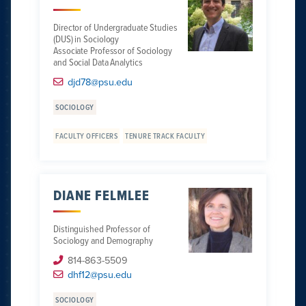
Director of Undergraduate Studies
(DUS) in Sociology
Associate Professor of Sociology
and Social Data Analytics
djd78@psu.edu
SOCIOLOGY
FACULTY OFFICERS
TENURE TRACK FACULTY
DIANE FELMLEE
Distinguished Professor of
Sociology and Demography
814-863-5509
dhf12@psu.edu
SOCIOLOGY