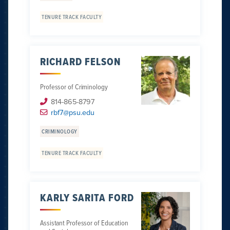
TENURE TRACK FACULTY
RICHARD FELSON
Professor of Criminology
814-865-8797
rbf7@psu.edu
CRIMINOLOGY
TENURE TRACK FACULTY
KARLY SARITA FORD
Assistant Professor of Education