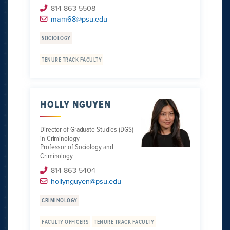
814-863-5508
mam68@psu.edu
SOCIOLOGY
TENURE TRACK FACULTY
HOLLY NGUYEN
Director of Graduate Studies (DGS)
in Criminology
Professor of Sociology and
Criminology
814-863-5404
hollynguyen@psu.edu
CRIMINOLOGY
FACULTY OFFICERS
TENURE TRACK FACULTY