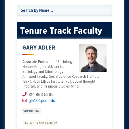
Tenure Track Faculty
GARY ADLER
Associate Professor of Sociology
Honors Program Adviser for
Sociology and Criminology
Affiliated Faculty, Social Science Research Institute
(SSRI), Rock Ethics Institute (REI), Social Thought
Program, and Religious Studies Minor
814-863-5365
gja13@psu.edu
SOCIOLOGY
TENURE TRACK FACULTY