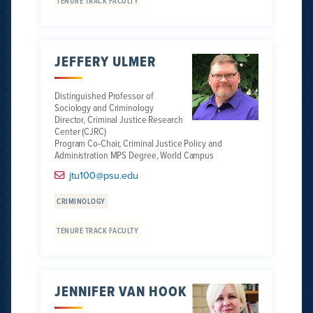
TENURE TRACK FACULTY
JEFFERY ULMER
Distinguished Professor of
Sociology and Criminology
Director, Criminal Justice Research
Center (CJRC)
Program Co-Chair, Criminal Justice Policy and
Administration MPS Degree, World Campus
jtu100@psu.edu
CRIMINOLOGY
TENURE TRACK FACULTY
JENNIFER VAN HOOK