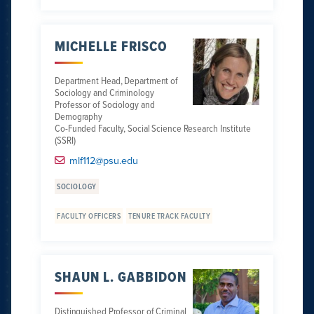
MICHELLE FRISCO
Department Head, Department of
Sociology and Criminology
Professor of Sociology and
Demography
Co-Funded Faculty, Social Science Research Institute
(SSRI)
mlf112@psu.edu
SOCIOLOGY
FACULTY OFFICERS
TENURE TRACK FACULTY
SHAUN L. GABBIDON
Distinguished Professor of Criminal