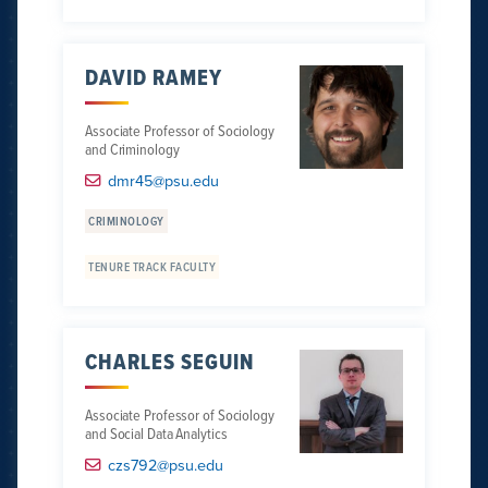
DAVID RAMEY
Associate Professor of Sociology
and Criminology
dmr45@psu.edu
CRIMINOLOGY
TENURE TRACK FACULTY
CHARLES SEGUIN
Associate Professor of Sociology
and Social Data Analytics
czs792@psu.edu