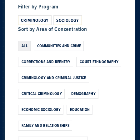
Filter by Program
CRIMINOLOGY
SOCIOLOGY
Sort by Area of Concentration
ALL
COMMUNITIES AND CRIME
CORRECTIONS AND REENTRY
COURT ETHNOGRAPHY
CRIMINOLOGY AND CRIMINAL JUSTICE
CRITICAL CRIMINOLOGY
DEMOGRAPHY
ECONOMIC SOCIOLOGY
EDUCATION
FAMILY AND RELATIONSHIPS