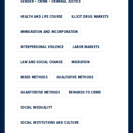
GENDER + CRIME + CRIMINAL JUSTICE
HEALTH AND LIFE COURSE
ILLICIT DRUG MARKETS
IMMIGRATION AND INCORPORATION
INTERPERSONAL VIOLENCE
LABOR MARKETS
LAW AND SOCIAL CHANGE
MIGRATION
MIXED METHODS
QUALITATIVE METHODS
QUANTITATIVE METHODS
REWARDS TO CRIME
SOCIAL INEQUALITY
SOCIAL INSTITUTIONS AND CULTURE