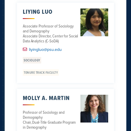
LIYING LUO
Associate Professor of Sociology
and Demography
Associate Director, Center for Social
Data Analytics (C-SoDA)
liyingluo@psu.edu
SOCIOLOGY
TENURE TRACK FACULTY
MOLLY A. MARTIN
Professor of Sociology and
Demography
Chair, Dual-Title Graduate Program
in Demography