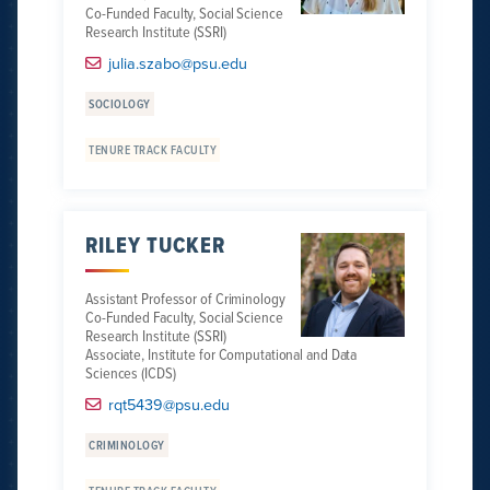
Co-Funded Faculty, Social Science
Research Institute (SSRI)
julia.szabo@psu.edu
SOCIOLOGY
TENURE TRACK FACULTY
RILEY TUCKER
Assistant Professor of Criminology
Co-Funded Faculty, Social Science
Research Institute (SSRI)
Associate, Institute for Computational and Data
Sciences (ICDS)
rqt5439@psu.edu
CRIMINOLOGY