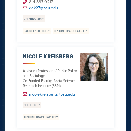
814-867-0217
dak27@psu.edu
CRIMINOLOGY
FACULTY OFFICERS
TENURE TRACK FACULTY
NICOLE KREISBERG
Assistant Professor of Public Policy
and Sociology
Co-Funded Faculty, Social Science
Research Institute (SSRI)
nicolekreisberg@psu.edu
SOCIOLOGY
TENURE TRACK FACULTY