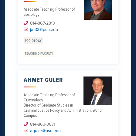
Associate Teaching Professor of
Sociology
814-867-2819
jaf33@psu.edu
SOCIOLOGY
TEACHING FACULTY
AHMET GULER
Associate Teaching Professor of
Criminology
Director of Graduate Studies in
Criminal Justice Policy and Administration, World
Campus
814-863-3671
aguler@psu.edu