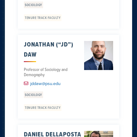
SOCIOLOGY
TENURE TRACK FACULTY
JONATHAN (“JD”)
DAW
Professor of Sociology and
Demography
jddaw@psu.edu
SOCIOLOGY
TENURE TRACK FACULTY
DANIEL DELLAPOSTA