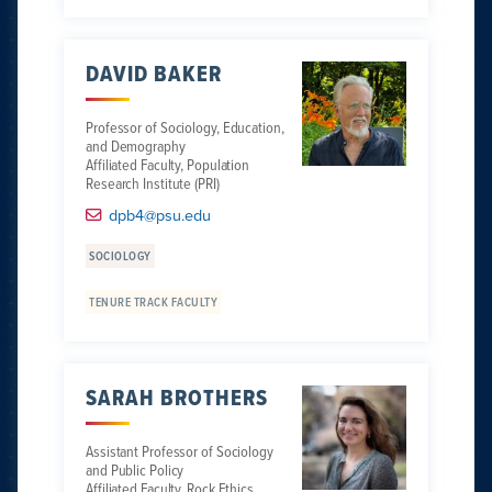
DAVID BAKER
Professor of Sociology, Education,
and Demography
Affiliated Faculty, Population
Research Institute (PRI)
dpb4@psu.edu
SOCIOLOGY
TENURE TRACK FACULTY
SARAH BROTHERS
Assistant Professor of Sociology
and Public Policy
Affiliated Faculty, Rock Ethics