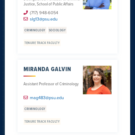
Justice, School of Public Affairs
(717) 948-6054
slg13@psu.edu
CRIMINOLOGY
SOCIOLOGY
TENURE TRACK FACULTY
MIRANDA GALVIN
Assistant Professor of Criminology
mag483@psu.edu
CRIMINOLOGY
TENURE TRACK FACULTY