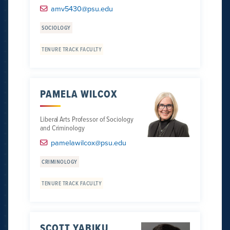
amv5430@psu.edu
SOCIOLOGY
TENURE TRACK FACULTY
PAMELA WILCOX
Liberal Arts Professor of Sociology
and Criminology
pamelawilcox@psu.edu
CRIMINOLOGY
TENURE TRACK FACULTY
SCOTT YABIKU