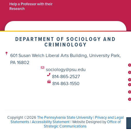
Help a Professor with their
Research
DEPARTMENT OF SOCIOLOGY AND
CRIMINOLOGY
601 Susan Welch Liberal Arts Building, University Park,
PA 16802
sociology@psu.edu
814-865-2527
814-863-1550
Copyright ©2026
The Pennsylvania State University
|
Privacy and Legal
Statements
|
Accessibility Statement
| Website Designed by
Office of
Strategic Communications