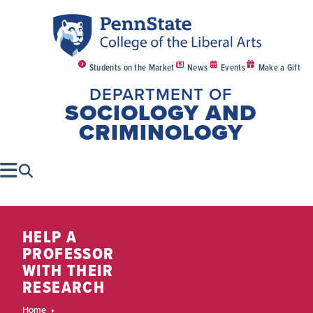
Students on the Market
News
Events
Make a Gift
DEPARTMENT OF
SOCIOLOGY AND
CRIMINOLOGY
HELP A
PROFESSOR
WITH THEIR
RESEARCH
Home