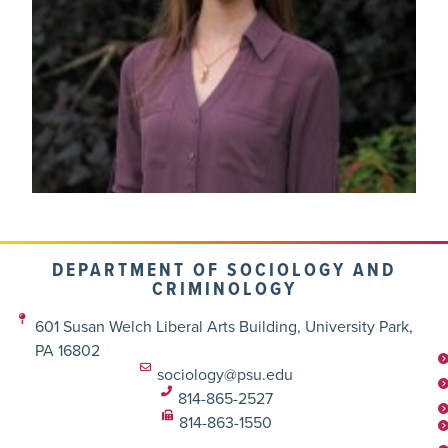
DEPARTMENT OF SOCIOLOGY AND
CRIMINOLOGY
601 Susan Welch Liberal Arts Building, University Park,
PA 16802
sociology@psu.edu
814-865-2527
814-863-1550