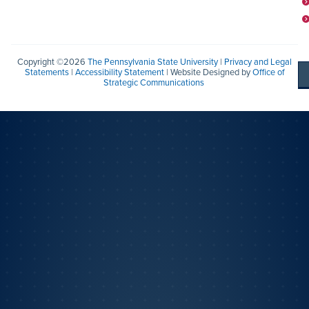
Copyright ©2026
The Pennsylvania State University
|
Privacy and Legal
Statements
|
Accessibility Statement
| Website Designed by
Office of
Strategic Communications