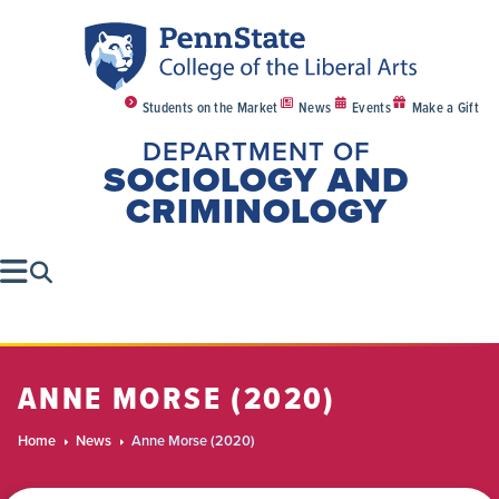
Students on the Market
News
Events
Make a Gift
DEPARTMENT OF
SOCIOLOGY AND
CRIMINOLOGY
ANNE MORSE (2020)
Home
News
Anne Morse (2020)