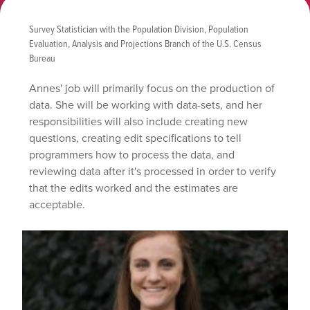
Survey Statistician with the Population Division, Population
Evaluation, Analysis and Projections Branch of the U.S. Census
Bureau
Annes' job will primarily focus on the production of
data. She will
be working with data-sets, and her
responsibilities will also include creating new
questions, creating edit specifications to tell
programmers how to process the data, and
reviewing data after it's processed in order to verify
that the edits worked and the estimates are
acceptable.