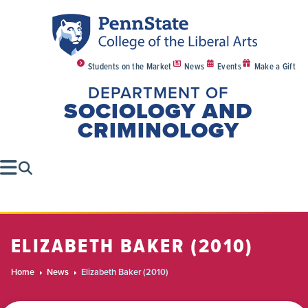
Students on the Market
News
Events
Make a Gift
DEPARTMENT OF
SOCIOLOGY AND
CRIMINOLOGY
ELIZABETH BAKER (2010)
Home
News
Elizabeth Baker (2010)