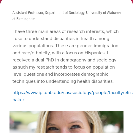
Assistant Professor, Department of Sociology, University of Alabama
at Birmingham
I have three main areas of research interests, which
I use to understand disparities in health among
various populations. These are gender, immigration,
and race/ethnicity, with a focus on Hispanics. I
received a dual PhD in demography and sociology;
as such my research tends to focus on population
level questions and incorporates demographic
techniques into understanding health disparities.
https://www.ipf.uab.edu/cas/sociology/people/faculty/eliz
baker