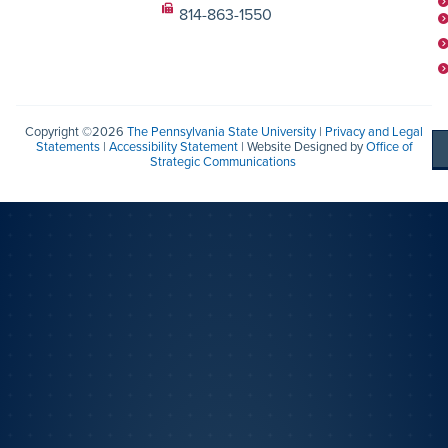
814-863-1550
Copyright ©2026
The Pennsylvania State University
|
Privacy and Legal
Statements
|
Accessibility Statement
| Website Designed by
Office of
Strategic Communications