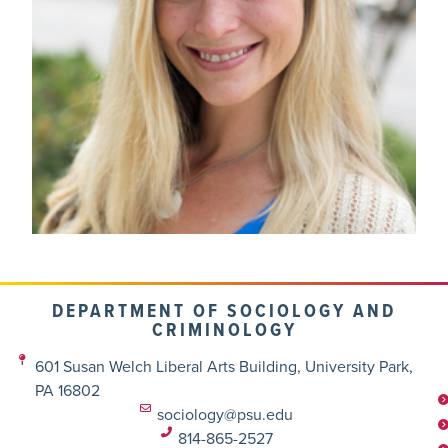
DEPARTMENT OF SOCIOLOGY AND
CRIMINOLOGY
601 Susan Welch Liberal Arts Building, University Park,
PA 16802
sociology@psu.edu
814-865-2527