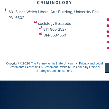
CRIMINOLOGY
601 Susan Welch Liberal Arts Building, University Park,
PA 16802
sociology@psu.edu
814-865-2527
814-863-1550
Copyright ©2026
The Pennsylvania State University
|
Privacy and Legal
Statements
|
Accessibility Statement
| Website Designed by
Office of
Strategic Communications