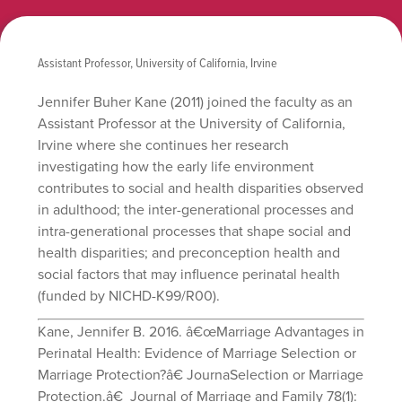
Assistant Professor, University of California, Irvine
Jennifer Buher Kane (2011) joined the faculty as an
Assistant Professor at the University of California,
Irvine where she continues her research
investigating how the early life environment
contributes to social and health disparities observed
in adulthood; the inter-generational processes and
intra-generational processes that shape social and
health disparities; and preconception health and
social factors that may influence perinatal health
(funded by NICHD-K99/R00).
Kane, Jennifer B. 2016. â€œMarriage Advantages in
Perinatal Health: Evidence of Marriage Selection or
Marriage Protection?â€ JournaSelection or Marriage
Protection.â€ Journal of Marriage and Family 78(1):