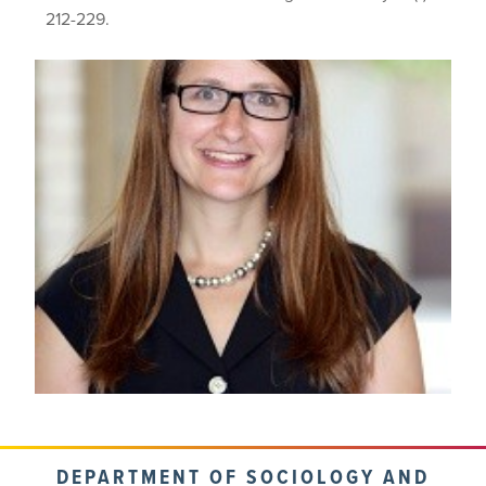
212-229.
DEPARTMENT OF SOCIOLOGY AND