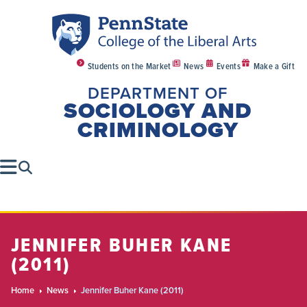
Students on the Market
News
Events
Make a Gift
DEPARTMENT OF
SOCIOLOGY AND
CRIMINOLOGY
JENNIFER BUHER KANE
(2011)
Home
News
Jennifer Buher Kane (2011)