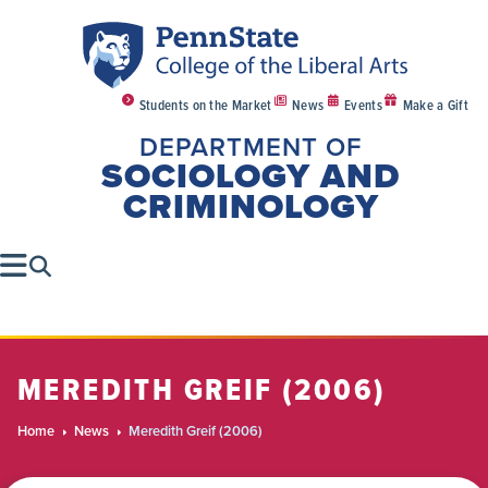
Students on the Market
News
Events
Make a Gift
DEPARTMENT OF
SOCIOLOGY AND
CRIMINOLOGY
MEREDITH GREIF (2006)
Home
News
Meredith Greif (2006)