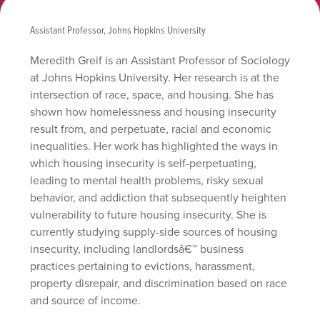
Assistant Professor, Johns Hopkins University
Meredith Greif is an Assistant Professor of Sociology
at Johns Hopkins University. Her research is at the
intersection of race, space, and housing. She has
shown how homelessness and housing insecurity
result from, and perpetuate, racial and economic
inequalities. Her work has highlighted the ways in
which housing insecurity is self-perpetuating,
leading to mental health problems, risky sexual
behavior, and addiction that subsequently heighten
vulnerability to future housing insecurity. She is
currently studying supply-side sources of housing
insecurity, including landlordsâ€™ business
practices pertaining to evictions, harassment,
property disrepair, and discrimination based on race
and source of income.