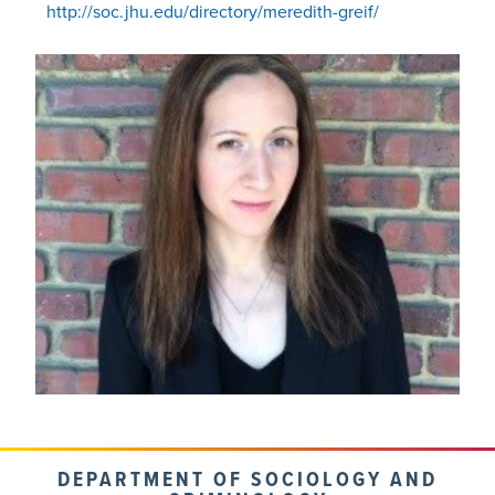
http://soc.jhu.edu/directory/meredith-greif/
DEPARTMENT OF SOCIOLOGY AND