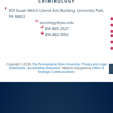
CRIMINOLOGY
601 Susan Welch Liberal Arts Building, University Park,
PA 16802
sociology@psu.edu
814-865-2527
814-863-1550
Copyright ©2026
The Pennsylvania State University
|
Privacy and Legal
Statements
|
Accessibility Statement
| Website Designed by
Office of
Strategic Communications