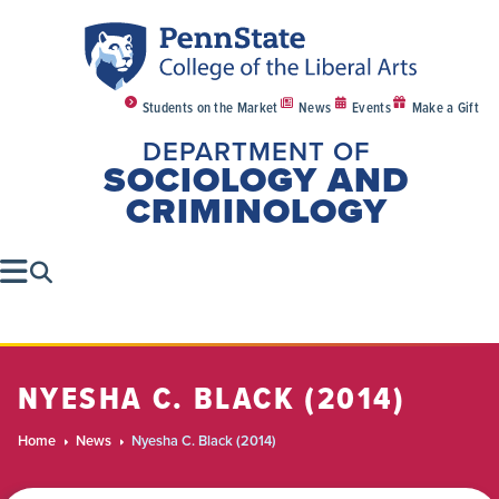
Students on the Market
News
Events
Make a Gift
DEPARTMENT OF
SOCIOLOGY AND
CRIMINOLOGY
NYESHA C. BLACK (2014)
Home
News
Nyesha C. Black (2014)