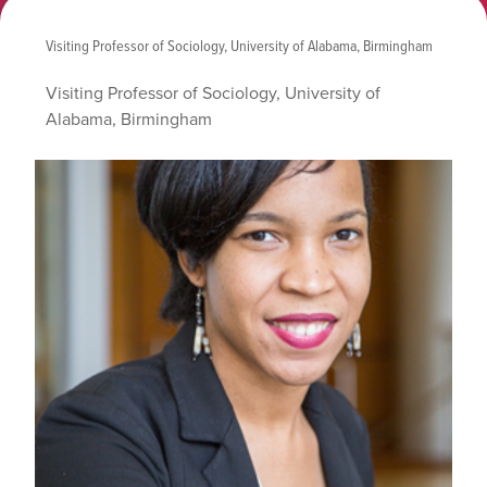
Visiting Professor of Sociology, University of Alabama, Birmingham
Visiting Professor of Sociology, University of
Alabama, Birmingham