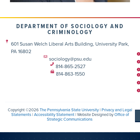
DEPARTMENT OF SOCIOLOGY AND
CRIMINOLOGY
601 Susan Welch Liberal Arts Building, University Park,
PA 16802
sociology@psu.edu
814-865-2527
814-863-1550
Copyright ©2026
The Pennsylvania State University
|
Privacy and Legal
Statements
|
Accessibility Statement
| Website Designed by
Office of
Strategic Communications