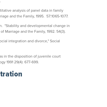
.
tative analysis of panel data in family
riage and the Family, 1995. 57:1065-1077.
n. "Stability and developmental change in
 of Marriage and the Family, 1992. 54(3).
cial integration and divorce," Social
 in the disposition of juvenile court
ogy 1991 29(4): 677-699.
tration