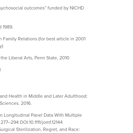
d psychosocial outcomes” funded by NICHD
d 1989.
Family Relations (for best article in 2001
y)
the Liberal Arts, Penn State, 2010
1
 and Health in Middle and Later Adulthood:
 Sciences. 2016.
n Longitudinal Panel Data With Multiple
 277–294 DOI:10.1111/jomf.12144
Surgical Sterilization, Regret, and Race: