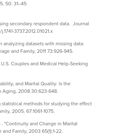
5. 50: 31–45
sing secondary respondent data. Journal
/j.1741-3737.2012.01021.x
n analyzing datasets with missing data:
age and Family, 2011 73:926-945.
? U.S. Couples and Medical Help-Seeking
ility, and Marital Quality: Is the
on Aging, 2008 30:623-648.
tatistical methods for studying the effect
amily, 2005. 67:1061-1075.
 . "Continuity and Change in Marital
 and Family, 2003 65(1):1-22.