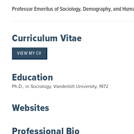
Professor Emeritus of Sociology, Demography, and Hum
Curriculum Vitae
VIEW MY CV
Education
Ph.D., in Sociology, Vanderbilt University, 1972
Websites
Professional Bio