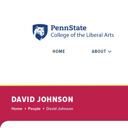
HOME
ABOUT
DAVID JOHNSON
Home
People
David Johnson