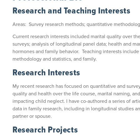
Research and Teaching Interests
Areas: Survey research methods; quantitative methodology
Current research interests included marital quality over the
surveys; analysis of longitudinal panel data; health and marita
hormones and family behavior. Teaching interests include
methodology and statistics, and family.
Research Interests
My recent research has focused on quantitative and surve
quality and health over the life course, marital naming, a
impacting child neglect. I have co-authored a series of arti
data in family research, including in longitudinal studies 
partner or spouse.
Research Projects