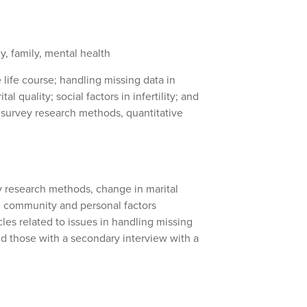
, family, mental health
 life course; handling missing data in
l quality; social factors in infertility; and
 survey research methods, quantitative
y research methods, change in marital
nd community and personal factors
cles related to issues in handling missing
and those with a secondary interview with a