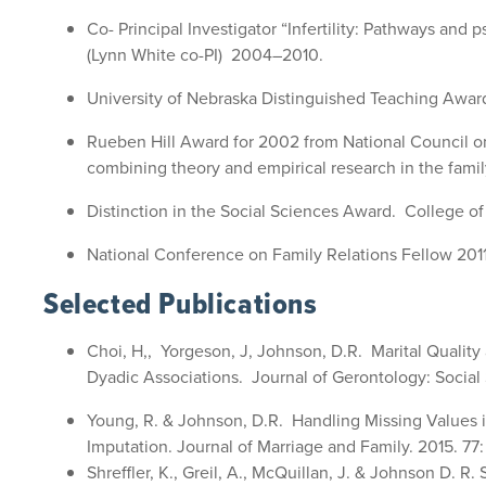
Co- Principal Investigator “Infertility: Pathways an
(Lynn White co-PI) 2004–2010.
University of Nebraska Distinguished Teaching Awar
Rueben Hill Award for 2002 from National Council on 
combining theory and empirical research in the famil
Distinction in the Social Sciences Award. College of 
National Conference on Family Relations Fellow 201
Selected Publications
Choi, H,, Yorgeson, J, Johnson, D.R. Marital Quality
Dyadic Associations. Journal of Gerontology: Social
Young, R. & Johnson, D.R. Handling Missing Values i
Imputation. Journal of Marriage and Family. 2015. 77:
Shreffler, K., Greil, A., McQuillan, J. & Johnson D. R. 