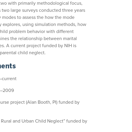
 two with primarily methodological focus,
s two large surveys conducted three years
vey modes to assess the how the mode
dy explores, using simulation methods, how
child problem behavior with different
mines the relationship between marital
ies. A current project funded by NIH is
parental child neglect.
ments
–current
7–2009
Course project (Alan Booth, PI) funded by
f Rural and Urban Child Neglect” funded by