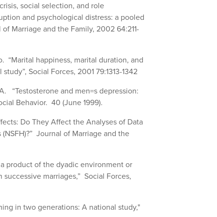
risis, social selection, and role
uption and psychological distress: a pooled
l of Marriage and the Family, 2002 64:211-
 “Marital happiness, marital duration, and
 study”, Social Forces, 2001 79:1313-1342
s A. “Testosterone and men=s depression:
ocial Behavior. 40 (June 1999).
ffects: Do They Affect the Analyses of Data
s (NSFH)?” Journal of Marriage and the
y a product of the dyadic environment or
in successive marriages,” Social Forces,
ing in two generations: A national study,"