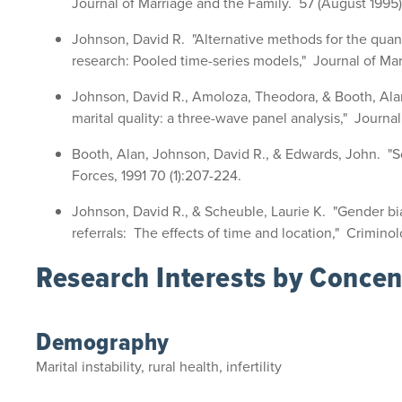
Journal of Marriage and the Family. 57 (August 1995)
Johnson, David R. "Alternative methods for the quanti
research: Pooled time-series models," Journal of Mar
Johnson, David R., Amoloza, Theodora, & Booth, Ala
marital quality: a three-wave panel analysis," Journal
Booth, Alan, Johnson, David R., & Edwards, John. "So
Forces, 1991 70 (1):207-224.
Johnson, David R., & Scheuble, Laurie K. "Gender bias
referrals: The effects of time and location," Criminol
Research Interests by Concen
Demography
Marital instability, rural health, infertility