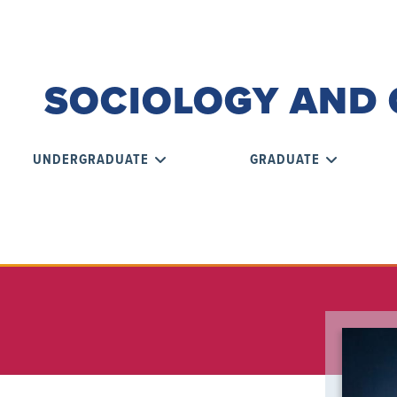
SOCIOLOGY AND 
UNDERGRADUATE
GRADUATE