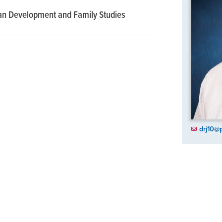
an Development and Family Studies
drj10@