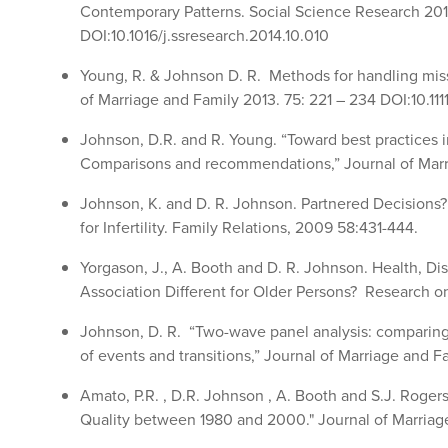
Contemporary Patterns. Social Science Research 201
DOI:10.1016/j.ssresearch.2014.10.010
Young, R. & Johnson D. R. Methods for handling mis
of Marriage and Family 2013. 75: 221 – 234 DOI:10.1111
Johnson, D.R. and R. Young. “Toward best practices i
Comparisons and recommendations,” Journal of Marri
Johnson, K. and D. R. Johnson. Partnered Decisions
for Infertility. Family Relations, 2009 58:431-444.
Yorgason, J., A. Booth and D. R. Johnson. Health, Disab
Association Different for Older Persons? Research 
Johnson, D. R. “Two-wave panel analysis: comparing s
of events and transitions,” Journal of Marriage and F
Amato, P.R. , D.R. Johnson , A. Booth and S.J. Rogers
Quality between 1980 and 2000." Journal of Marriage