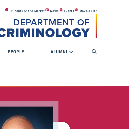
Students on the Market
News
Events
Make a Gift
DEPARTMENT OF
CRIMINOLOGY
PEOPLE
ALUMNI