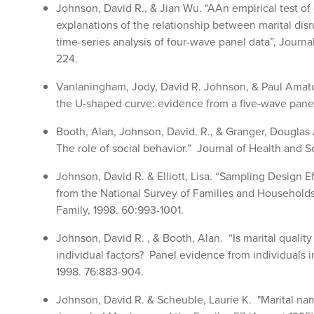
Johnson, David R., & Jian Wu. “AAn empirical test of c
explanations of the relationship between marital disr
time-series analysis of four-wave panel data”, Journa
224.
Vanlaningham, Jody, David R. Johnson, & Paul Amato.
the U-shaped curve: evidence from a five-wave panel
Booth, Alan, Johnson, David. R., & Granger, Dougla
The role of social behavior.” Journal of Health and S
Johnson, David R. & Elliott, Lisa. “Sampling Design E
from the National Survey of Families and Household
Family, 1998. 60:993-1001.
Johnson, David R. , & Booth, Alan. “Is marital qualit
individual factors? Panel evidence from individuals 
1998. 76:883-904.
Johnson, David R. & Scheuble, Laurie K. "Marital nam