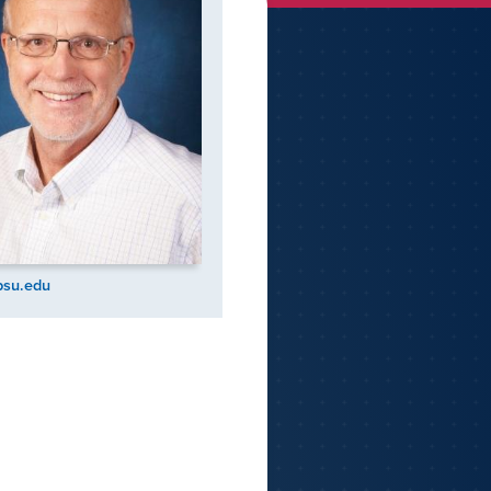
psu.edu