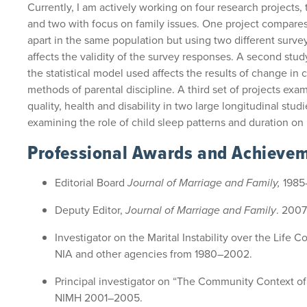
Currently, I am actively working on four research projects,
and two with focus on family issues. One project compare
apart in the same population but using two different sur
affects the validity of the survey responses. A second stu
the statistical model used affects the results of change in 
methods of parental discipline. A third set of projects exa
quality, health and disability in two large longitudinal stud
examining the role of child sleep patterns and duration on 
Professional Awards and Achieve
Editorial Board
Journal of Marriage and Family,
1985
Deputy Editor,
Journal of Marriage and Family
. 200
Investigator on the Marital Instability over the Life 
NIA and other agencies from 1980–2002.
Principal investigator on “The Community Context o
NIMH 2001–2005.