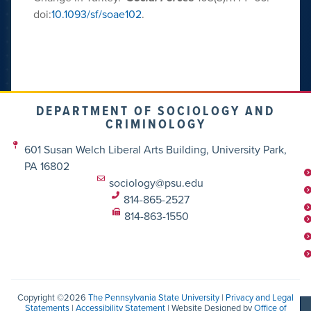
doi:
10.1093/sf/soae102
.
DEPARTMENT OF SOCIOLOGY AND
CRIMINOLOGY
601 Susan Welch Liberal Arts Building, University Park,
PA 16802
sociology@psu.edu
814-865-2527
814-863-1550
Copyright ©2026
The Pennsylvania State University
|
Privacy and Legal
Statements
|
Accessibility Statement
| Website Designed by
Office of