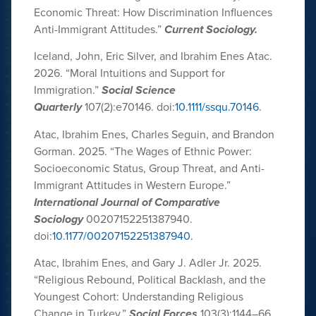
Economic Threat: How Discrimination Influences
Anti-Immigrant Attitudes.”
Current Sociology.
Iceland, John, Eric Silver, and Ibrahim Enes Atac.
2026. “Moral Intuitions and Support for
Immigration.”
Social Science
Quarterly
107(2):e70146. doi:
10.1111/ssqu.70146
.
Atac, Ibrahim Enes, Charles Seguin, and Brandon
Gorman. 2025. “The Wages of Ethnic Power:
Socioeconomic Status, Group Threat, and Anti-
Immigrant Attitudes in Western Europe.”
International Journal of Comparative
Sociology
00207152251387940.
doi:
10.1177/00207152251387940
.
Atac, Ibrahim Enes, and Gary J. Adler Jr. 2025.
“Religious Rebound, Political Backlash, and the
Youngest Cohort: Understanding Religious
Change in Turkey.”
Social Forces
103(3):1144–66.