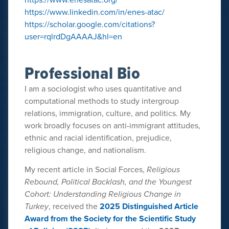
https://www.linkedin.com/in/enes-atac/
https://scholar.google.com/citations?
user=rqlrdDgAAAAJ&hl=en
Professional Bio
I am a sociologist who uses quantitative and
computational methods to study intergroup
relations, immigration, culture, and politics. My
work broadly focuses on anti-immigrant attitudes,
ethnic and racial identification, prejudice,
religious change, and nationalism.
My recent article in Social Forces,
Religious
Rebound, Political Backlash, and the Youngest
Cohort: Understanding Religious Change in
Turkey
, received the
2025 Distinguished Article
Award from the Society for the Scientific Study