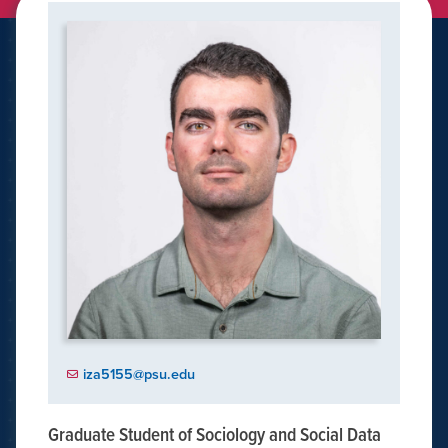
iza5155@psu.edu
Graduate Student of Sociology and Social Data