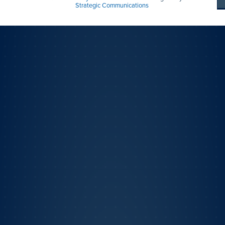
Strategic Communications