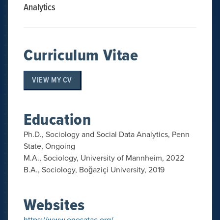
Analytics
Curriculum Vitae
VIEW MY CV
Education
Ph.D., Sociology and Social Data Analytics, Penn
State, Ongoing
M.A., Sociology, University of Mannheim, 2022
B.A., Sociology, Boğaziçi University, 2019
Websites
https://www.enesatac.org/