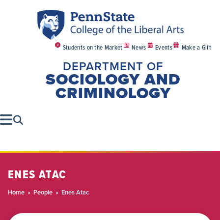
Students on the Market
News
Events
Make a Gift
DEPARTMENT OF
SOCIOLOGY AND
CRIMINOLOGY
ENES ATAC
Home
People
Enes Atac