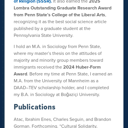
of Religion (SSSR).
It also earned the
2025
Lombra Outstanding Graduate Research Award
from Penn State’s College of the Liberal Arts
,
recognizing it as the best social science article
published by a graduate student at the
Pennsylvania State University.
I hold an M.A. in Sociology from Penn State,
where my master’s thesis on the attitudes of
majority and minority group members toward
immigrants received the
2024 Huber-Form
Award
. Before my time at Penn State, I earned an
M.A. from the University of Mannheim as a
DAAD–TEV scholarship holder, and I completed
my B.A. in Sociology at Boğaziçi University.
Publications
Atac, Ibrahim Enes, Charles Seguin, and Brandon
Gorman. Forthcoming. “Cultural Solidarity,