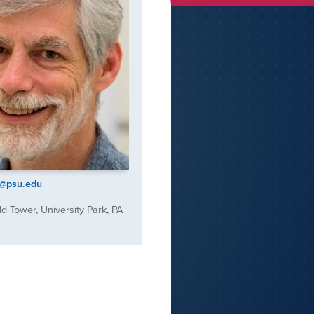
r@psu.edu
d Tower, University Park, PA