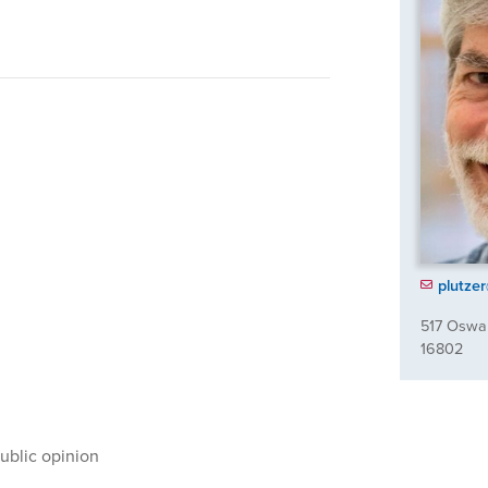
plutze
517 Oswal
16802
ublic opinion