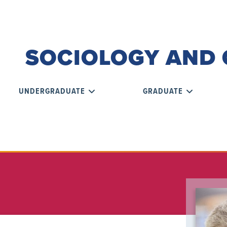
SOCIOLOGY AND 
UNDERGRADUATE
GRADUATE