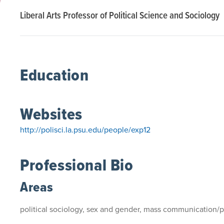
Liberal Arts Professor of Political Science and Sociology
Education
Websites
http://polisci.la.psu.edu/people/exp12
Professional Bio
Areas
political sociology, sex and gender, mass communication/p