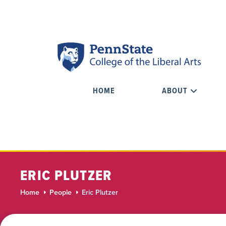
HOME
ABOUT
ERIC PLUTZER
Home
People
Eric Plutzer