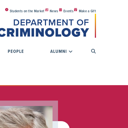
Students on the Market
News
Events
Make a Gift
DEPARTMENT OF
CRIMINOLOGY
PEOPLE
ALUMNI