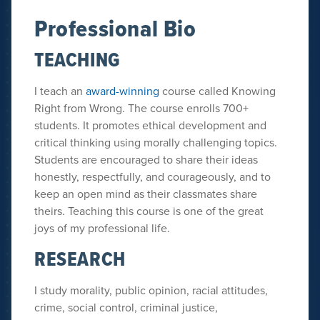
Professional Bio
TEACHING
I teach an
award-winning
course called Knowing
Right from Wrong. The course enrolls 700+
students. It promotes ethical development and
critical thinking using morally challenging topics.
Students are encouraged to share their ideas
honestly, respectfully, and courageously, and to
keep an open mind as their classmates share
theirs. Teaching this course is one of the great
joys of my professional life.
RESEARCH
I study morality, public opinion, racial attitudes,
crime, social control, criminal justice,