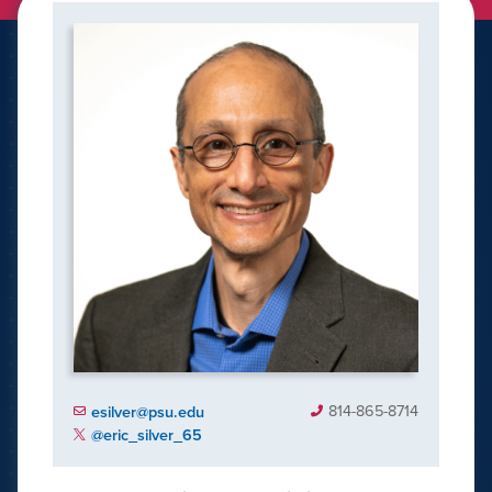
814-865-8714
esilver@psu.edu
@eric_silver_65