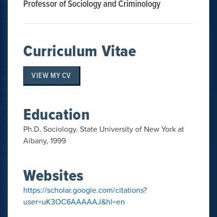
Professor of Sociology and Criminology
Curriculum Vitae
VIEW MY CV
Education
Ph.D. Sociology, State University of New York at
Albany, 1999
Websites
https://scholar.google.com/citations?
user=uK3OC6AAAAAJ&hl=en