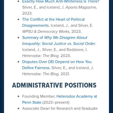
Exactly How Much Anti-Whiteness Is There?
Silver, E., and Iceland, J.
Aporia Magazine,
2023.
The Conflict at the Heart of Political
Disagreements.
Iceland, J., and Silver, E.
WPSU & Democracy Works,
2023.
Summary of
Why We Disagree About
Inequality: Social Justice vs. Social Order
.
Iceland, J., Silver, E., and Redstone, I.
Heterodox: The Blog,
2023.
Disputes Over DEI Depend on How You
Define Fairness.
Silver, E., and Iceland, J.
Heterodox: The Blog,
2021.
ADMINISTRATIVE POSITIONS
Founding Member,
Heterodox Academy at
Penn State
(2023–present)
Associate Dean for Research and Graduate