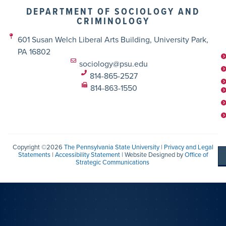
DEPARTMENT OF SOCIOLOGY AND
CRIMINOLOGY
601 Susan Welch Liberal Arts Building, University Park,
PA 16802
sociology@psu.edu
814-865-2527
814-863-1550
Copyright ©2026
The Pennsylvania State University
|
Privacy and Legal
Statements
|
Accessibility Statement
| Website Designed by
Office of
Strategic Communications