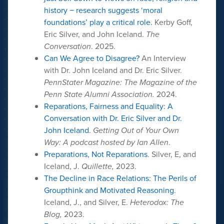
history − research suggests ‘moral
foundations’ play a critical role.
Kerby Goff,
Eric Silver, and John Iceland.
The
Conversation
. 2025.
Can We Agree to Disagree?
An Interview
with Dr. John Iceland and Dr. Eric Silver.
PennStater Magazine: The Magazine of the
Penn State Alumni Association.
2024.
Reparations, Fairness and Equality: A
Conversation with Dr. Eric Silver and Dr.
John Iceland.
Getting Out of Your Own
Way: A podcast hosted by Ian Allen
.
Preparations, Not Reparations
. Silver, E, and
Iceland, J.
Quillette,
2023.
The Decline in Race Relations: The Perils of
Groupthink and Motivated Reasoning
.
Iceland, J., and Silver, E.
Heterodox: The
Blog,
2023.