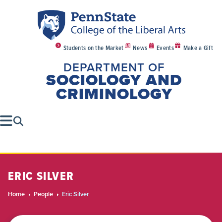
Students on the Market
News
Events
Make a Gift
DEPARTMENT OF
SOCIOLOGY AND
CRIMINOLOGY
ERIC SILVER
Home
People
Eric Silver