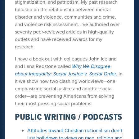
stigmatization, and patriotism. My past research
focused on the relationship between mental
disorder and violence, communities and crime,
and violence risk assessment. I’ve authored over
seventy peer-reviewed articles in high-quality
outlets and have received awards for my
research.
I have a book out with colleagues John Iceland
and Ilana Redstone called
Why We Disagree
about Inequality: Social Justice v. Social Order
. In
it we show how two clashing worldviews—one
emphasizing social justice and another social
order—are preventing Americans from solving
their most pressing social problems.
PUBLIC WRITING / PODCASTS
Attitudes toward Christian nationalism don’t
just boil down to views on race, religion and