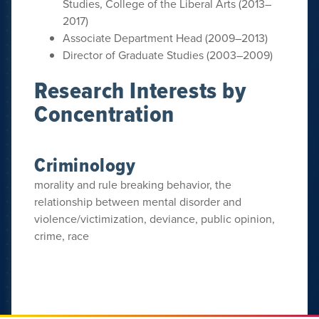
Studies, College of the Liberal Arts (2013–
2017)
Associate Department Head (2009–2013)
Director of Graduate Studies (2003–2009)
Research Interests by
Concentration
Criminology
morality and rule breaking behavior, the
relationship between mental disorder and
violence/victimization, deviance, public opinion,
crime, race