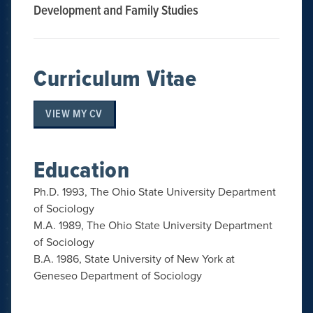
Development and Family Studies
Curriculum Vitae
VIEW MY CV
Education
Ph.D. 1993, The Ohio State University Department
of Sociology
M.A. 1989, The Ohio State University Department
of Sociology
B.A. 1986, State University of New York at
Geneseo Department of Sociology