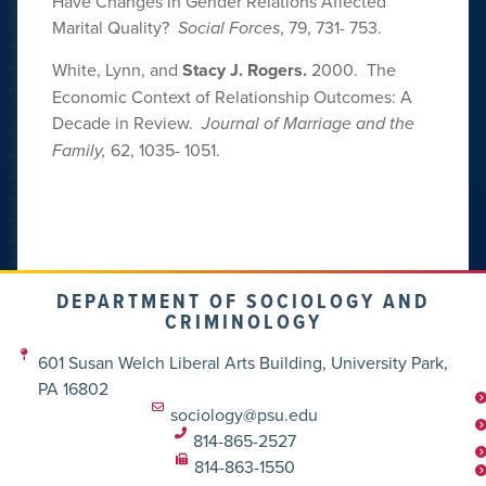
Have Changes in Gender Relations Affected
Marital Quality?
Social Forces
, 79, 731- 753.
White, Lynn, and
Stacy J. Rogers.
2000. The
Economic Context of Relationship Outcomes: A
Decade in Review.
Journal of Marriage and the
Family,
62, 1035- 1051.
DEPARTMENT OF SOCIOLOGY AND
CRIMINOLOGY
601 Susan Welch Liberal Arts Building, University Park,
PA 16802
sociology@psu.edu
814-865-2527
814-863-1550