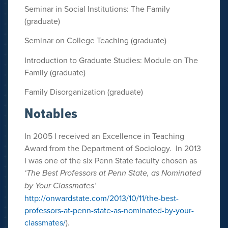
Seminar in Social Institutions: The Family
(graduate)
Seminar on College Teaching (graduate)
Introduction to Graduate Studies: Module on The
Family (graduate)
Family Disorganization (graduate)
Notables
In 2005 I received an Excellence in Teaching
Award from the Department of Sociology. In 2013
I was one of the six Penn State faculty chosen as
‘The Best Professors at Penn State, as Nominated
by Your Classmates’
http://onwardstate.com/2013/10/11/the-best-
professors-at-penn-state-as-nominated-by-your-
classmates/
).