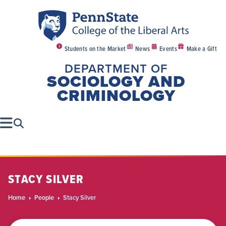
Students on the Market
News
Events
Make a Gift
DEPARTMENT OF
SOCIOLOGY AND
CRIMINOLOGY
STACY SILVER
Home
People
Stacy Silver