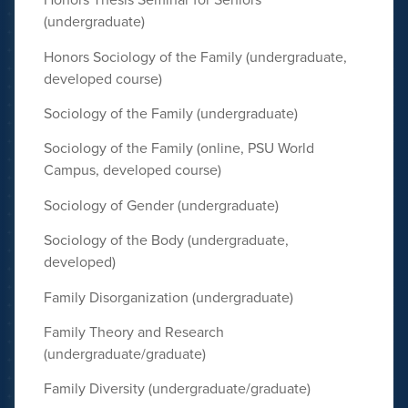
(undergraduate)
Honors Sociology of the Family (undergraduate,
developed course)
Sociology of the Family (undergraduate)
Sociology of the Family (online, PSU World
Campus, developed course)
Sociology of Gender (undergraduate)
Sociology of the Body (undergraduate,
developed)
Family Disorganization (undergraduate)
Family Theory and Research
(undergraduate/graduate)
Family Diversity (undergraduate/graduate)