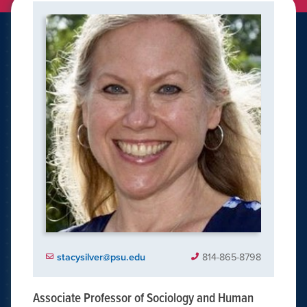
stacysilver@psu.edu
814-865-8798
Associate Professor of Sociology and Human