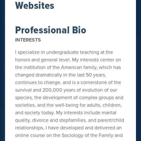
Websites
Professional Bio
INTERESTS
I specialize in undergraduate teaching at the
honors and general level. My interests center on
the institution of the American family, which has
changed dramatically in the last 50 years,
continues to change, and is a cornerstone of the
survival and 200,000 years of evolution of our
species, the development of complex groups and
societies, and the well-being for adults, children,
and society today. My interests include marital
quality, divorce and stepfamilies, and parent/child
relationships. I have developed and delivered an
online course on the Sociology of the Family and