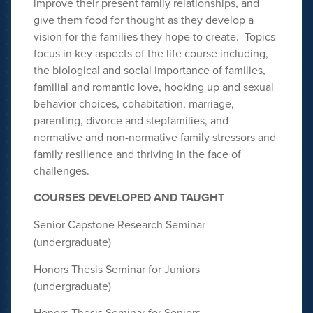
improve their present family relationships, and
give them food for thought as they develop a
vision for the families they hope to create. Topics
focus in key aspects of the life course including,
the biological and social importance of families,
familial and romantic love, hooking up and sexual
behavior choices, cohabitation, marriage,
parenting, divorce and stepfamilies, and
normative and non-normative family stressors and
family resilience and thriving in the face of
challenges.
COURSES DEVELOPED AND
TAUGHT
Senior Capstone Research Seminar
(undergraduate)
Honors Thesis Seminar for Juniors
(undergraduate)
Honors Thesis Seminar for Seniors