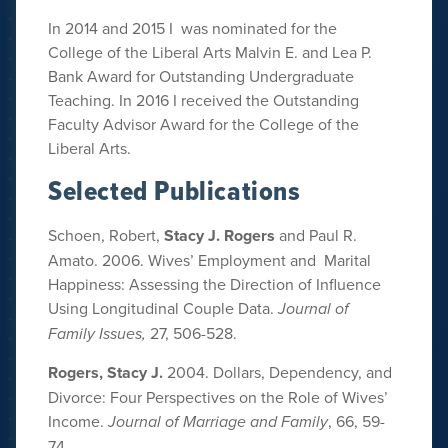
In 2014 and 2015 I was nominated for the
College of the Liberal Arts Malvin E. and Lea P.
Bank Award for Outstanding Undergraduate
Teaching. In 2016 I received the Outstanding
Faculty Advisor Award for the College of the
Liberal Arts.
Selected Publications
Schoen, Robert,
Stacy J. Rogers
and Paul R.
Amato. 2006. Wives’ Employment and Marital
Happiness: Assessing the Direction of Influence
Using Longitudinal Couple Data.
Journal of
Family Issues,
27, 506-528.
Rogers, Stacy J.
2004. Dollars, Dependency, and
Divorce: Four Perspectives on the Role of Wives’
Income.
Journal of Marriage and Family
, 66, 59-
74.