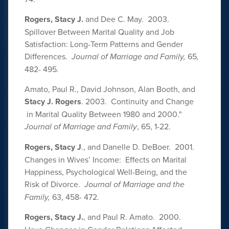
Rogers, Stacy J.
and Dee C. May. 2003.
Spillover Between Marital Quality and Job
Satisfaction: Long-Term Patterns and Gender
Differences.
Journal of Marriage and Family,
65
,
482- 495
.
Amato, Paul R., David Johnson, Alan Booth, and
Stacy J. Rogers
. 2003. Continuity and Change
in Marital Quality Between 1980 and 2000."
Journal of Marriage and Family
,
65, 1-22.
Rogers, Stacy J
., and Danelle D. DeBoer. 2001.
Changes in Wives’ Income: Effects on Marital
Happiness, Psychological Well-Being, and the
Risk of Divorce.
Journal of Marriage and the
Family,
63, 458- 472.
Rogers, Stacy J.
, and Paul R. Amato. 2000.