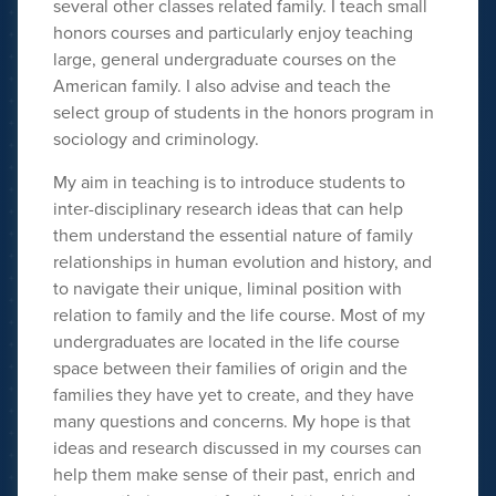
several other classes related family. I teach small
honors courses and particularly enjoy teaching
large, general undergraduate courses on the
American family. I also advise and teach the
select group of students in the honors program in
sociology and criminology.
My aim in teaching is to introduce students to
inter-disciplinary research ideas that can help
them understand the essential nature of family
relationships in human evolution and history, and
to navigate their unique, liminal position with
relation to family and the life course. Most of my
undergraduates are located in the life course
space between their families of origin and the
families they have yet to create, and they have
many questions and concerns. My hope is that
ideas and research discussed in my courses can
help them make sense of their past, enrich and