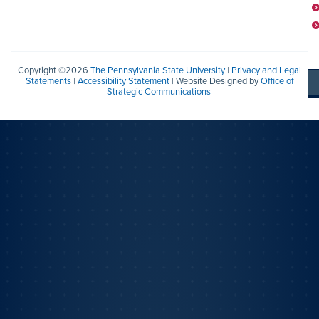
Copyright ©2026
The Pennsylvania State University
|
Privacy and Legal
Statements
|
Accessibility Statement
| Website Designed by
Office of
Strategic Communications