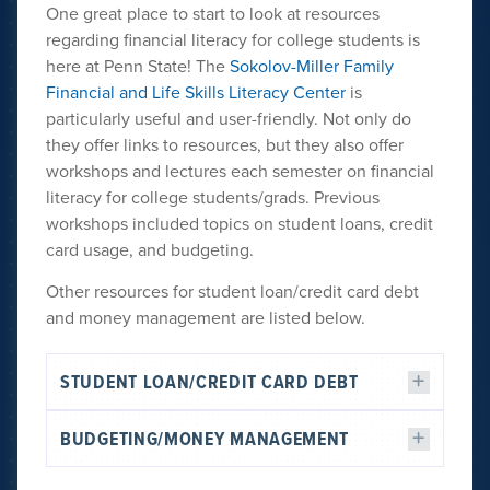
One great place to start to look at resources
regarding financial literacy for college students is
here at Penn State! The
Sokolov-Miller Family
Financial and Life Skills Literacy Center
is
particularly useful and user-friendly. Not only do
they offer links to resources, but they also offer
workshops and lectures each semester on financial
literacy for college students/grads. Previous
workshops included topics on student loans, credit
card usage, and budgeting.
Other resources for student loan/credit card debt
and money management are listed below.
STUDENT LOAN/CREDIT CARD DEBT
BUDGETING/MONEY MANAGEMENT