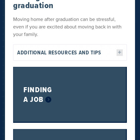
graduation
Moving home after graduation can be stressful,
even if you are excited about moving back in with
your family.
ADDITIONAL RESOURCES AND TIPS
FINDING
A JOB