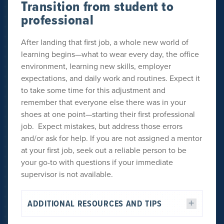
Transition from student to
professional
After landing that first job, a whole new world of
learning begins—what to wear every day, the office
environment, learning new skills, employer
expectations, and daily work and routines. Expect it
to take some time for this adjustment and
remember that everyone else there was in your
shoes at one point—starting their first professional
job. Expect mistakes, but address those errors
and/or ask for help. If you are not assigned a mentor
at your first job, seek out a reliable person to be
your go-to with questions if your immediate
supervisor is not available.
ADDITIONAL RESOURCES AND TIPS