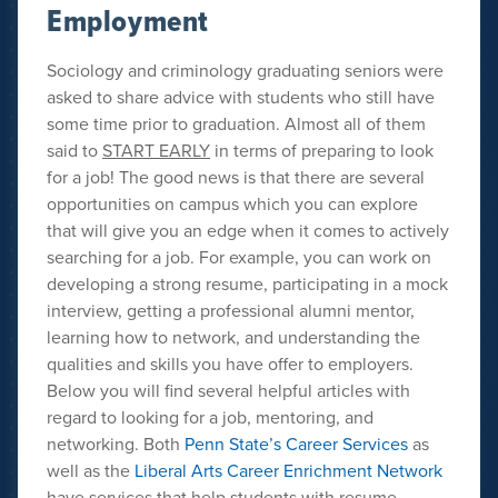
Employment
Sociology and criminology graduating seniors were
asked to share advice with students who still have
some time prior to graduation. Almost all of them
said to
START EARLY
in terms of preparing to look
for a job! The good news is that there are several
opportunities on campus which you can explore
that will give you an edge when it comes to actively
searching for a job. For example, you can work on
developing a strong resume, participating in a mock
interview, getting a professional alumni mentor,
learning how to network, and understanding the
qualities and skills you have offer to employers.
Below you will find several helpful articles with
regard to looking for a job, mentoring, and
networking. Both
Penn State’s Career Services
as
well as the
Liberal Arts Career Enrichment Network
have services that help students with resume