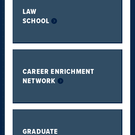
LAW
SCHOOL
CAREER ENRICHMENT
NETWORK
GRADUATE