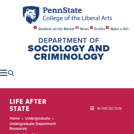
Students on the Market
News
Events
Make a Gift
DEPARTMENT OF
SOCIOLOGY AND
CRIMINOLOGY
LIFE AFTER
STATE
IN THIS SECTION
Home
Undergraduate
Undergraduate Department
Resources