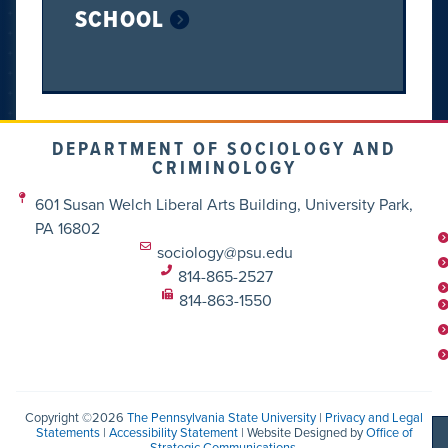
SCHOOL
DEPARTMENT OF SOCIOLOGY AND
CRIMINOLOGY
601 Susan Welch Liberal Arts Building, University Park,
PA 16802
sociology@psu.edu
814-865-2527
814-863-1550
Copyright ©2026
The Pennsylvania State University
|
Privacy and Legal
Statements
|
Accessibility Statement
| Website Designed by
Office of
Strategic Communications