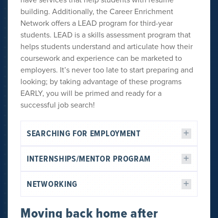
building. Additionally, the Career Enrichment
Network offers a LEAD program for third-year
students. LEAD is a skills assessment program that
helps students understand and articulate how their
coursework and experience can be marketed to
employers. It’s never too late to start preparing and
looking; by taking advantage of these programs
EARLY, you will be primed and ready for a
successful job search!
SEARCHING FOR EMPLOYMENT
INTERNSHIPS/MENTOR PROGRAM
NETWORKING
Moving back home after