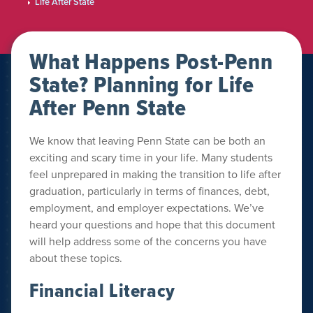
Life After State
What Happens Post-Penn
State? Planning for Life
After Penn State
We know that leaving Penn State can be both an
exciting and scary time in your life. Many students
feel unprepared in making the transition to life after
graduation, particularly in terms of finances, debt,
employment, and employer expectations. We’ve
heard your questions and hope that this document
will help address some of the concerns you have
about these topics.
Financial Literacy