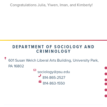
Congratulations Julia, Yiwen, Iman, and Kimberly!
DEPARTMENT OF SOCIOLOGY AND
CRIMINOLOGY
601 Susan Welch Liberal Arts Building, University Park,
PA 16802
sociology@psu.edu
814-865-2527
814-863-1550