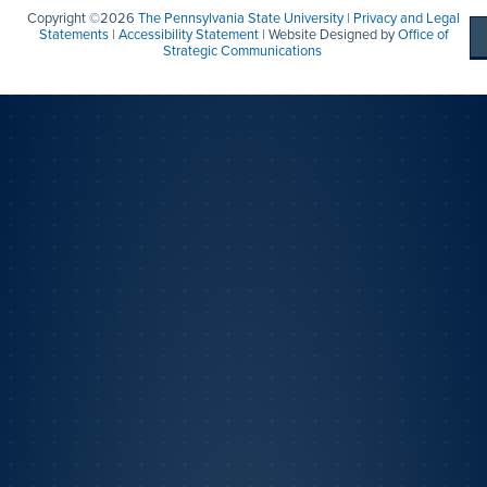
Copyright ©2026
The Pennsylvania State University
|
Privacy and Legal
Statements
|
Accessibility Statement
| Website Designed by
Office of
Strategic Communications