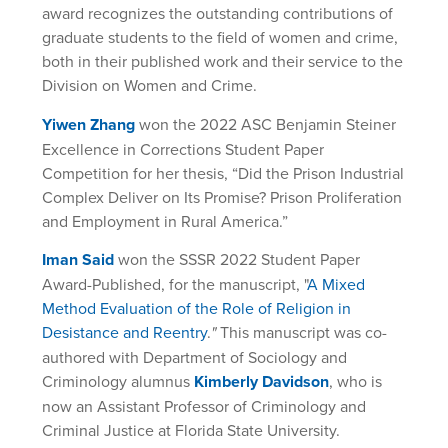
award recognizes the outstanding contributions of
graduate students to the field of women and crime,
both in their published work and their service to the
Division on Women and Crime.
Yiwen Zhang
won the 2022 ASC Benjamin Steiner
Excellence in Corrections Student Paper
Competition for her thesis, “Did the Prison Industrial
Complex Deliver on Its Promise? Prison Proliferation
and Employment in Rural America.”
Iman Said
won the SSSR 2022 Student Paper
Award-Published, for the manuscript, "
A Mixed
Method Evaluation of the Role of Religion in
Desistance and Reentry
.
"
This manuscript was co-
authored with Department of Sociology and
Criminology alumnus
Kimberly Davidson
, who is
now an Assistant Professor of Criminology and
Criminal Justice at Florida State University.