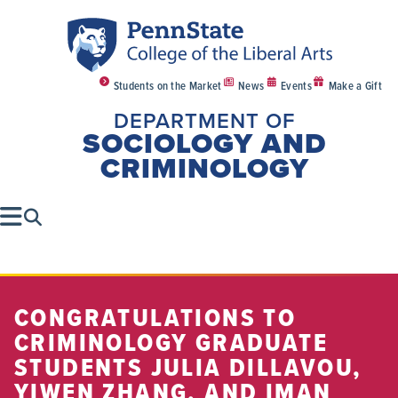
Students on the Market
News
Events
Make a Gift
DEPARTMENT OF
SOCIOLOGY AND
CRIMINOLOGY
CONGRATULATIONS TO
CRIMINOLOGY GRADUATE
STUDENTS JULIA DILLAVOU,
YIWEN ZHANG, AND IMAN