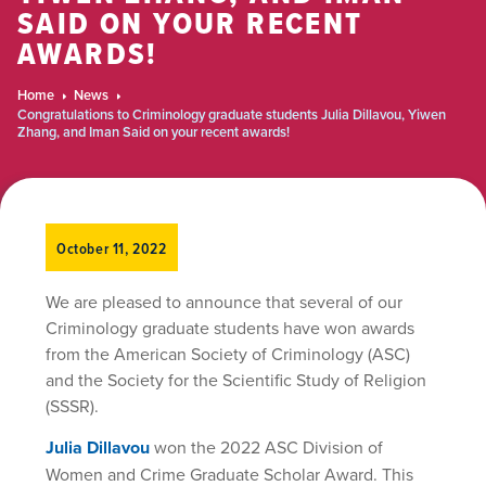
SAID ON YOUR RECENT
AWARDS!
Home
News
Congratulations to Criminology graduate students Julia Dillavou, Yiwen
Zhang, and Iman Said on your recent awards!
October 11, 2022
We are pleased to announce that several of our
Criminology graduate students have won awards
from the American Society of Criminology (ASC)
and the Society for the Scientific Study of Religion
(SSSR).
Julia Dillavou
won the 2022 ASC Division of
Women and Crime Graduate Scholar Award. This