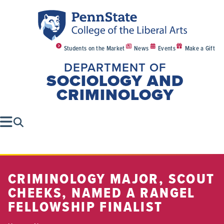
Students on the Market
News
Events
Make a Gift
DEPARTMENT OF
SOCIOLOGY AND
CRIMINOLOGY
CRIMINOLOGY MAJOR, SCOUT
CHEEKS, NAMED A RANGEL
FELLOWSHIP FINALIST