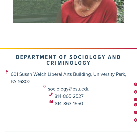
DEPARTMENT OF SOCIOLOGY AND
CRIMINOLOGY
601 Susan Welch Liberal Arts Building, University Park,
PA 16802
sociology@psu.edu
814-865-2527
814-863-1550