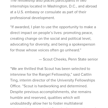
The fellowship also places participants in two
internships located in Washington, D.C., and abroad
at a U.S. embassy or consulate as part of their
professional development.
“If awarded, I plan to use the opportunity to make a
direct impact on people’s lives: promoting peace,
creating change on the social and political level,
advocating for diversity, and being a spokesperson
for those whose voices often go unheard.”
— Scout Cheeks, Penn State senior
“We are thrilled that Scout has been selected to
interview for the Rangel Fellowship,” said Caitlin
Ting, interim director of the University Fellowships
Office. “Scout is hardworking and determined.
Despite previous accomplishments, she remains
humble and reserved, qualities which will
undoubtedly allow her to foster multilateral