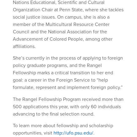
Nations Educational, Scientific and Cultural
Organization Chair at Penn State, where she tackles
social justice issues. On campus, she is also a
member of the Multicultural Resource Center
Council and the National Association for the
Advancement of Colored People, among other
affiliations.
She’s currently in the process of applying to foreign
policy graduate programs, and the Rangel
Fellowship marks a critical transition to her end
goal: a career in the Foreign Service to “help
formulate, represent and implement foreign policy.”
The Rangel Fellowship Program received more than
500 applications this year, with only 60 individuals
advancing to the final selection round.
To learn more about fellowship and scholarship
opportunities, visit
http://ufo.psu.edu/
.