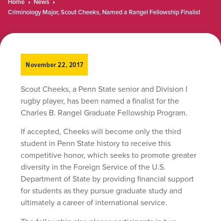
Home
News
Criminology Major, Scout Cheeks, Named a Rangel Fellowship Finalist
November 22, 2017
Scout Cheeks, a Penn State senior and Division I
rugby player, has been named a finalist for the
Charles B. Rangel Graduate Fellowship Program.
If accepted, Cheeks will become only the third
student in Penn State history to receive this
competitive honor, which seeks to promote greater
diversity in the Foreign Service of the U.S.
Department of State by providing financial support
for students as they pursue graduate study and
ultimately a career of international service.