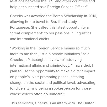
relations between the U.S. and other countries and
help her succeed as a Foreign Service Officer.”
Cheeks was awarded the Boren Scholarship in 2016,
allowing her to travel to Brazil and study
Portuguese. She called this latest opportunity a
“great complement” to her passions in linguistics
and international affairs.
“Working in the Foreign Service means so much
more to me than just diplomatic initiatives,” said
Cheeks, a Pittsburgh native who’s studying
international affairs and criminology. “If awarded, I
plan to use the opportunity to make a direct impact
on people’s lives: promoting peace, creating
change on the social and political level, advocating
for diversity, and being a spokesperson for those
whose voices often go unheard.”
This semester, Cheeks is an intern with The United