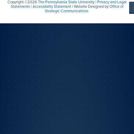
Copyright ©2026
The Pennsylvania State University
|
Privacy and Legal
Statements
|
Accessibility Statement
| Website Designed by
Office of
Strategic Communications