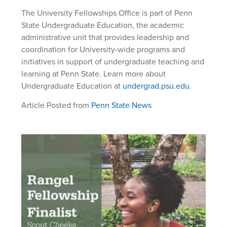
The University Fellowships Office is part of Penn
State Undergraduate Education, the academic
administrative unit that provides leadership and
coordination for University-wide programs and
initiatives in support of undergraduate teaching and
learning at Penn State. Learn more about
Undergraduate Education at
undergrad.psu.edu
.
Article Posted from
Penn State News