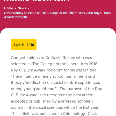
Home
News
David Ramey selected as The College of the Liberal Arts 2018 Roy C. Buck
Award recipient
April 11, 2018
Congratulations to Dr. David Ramey who was
selected as The College of the Liberal Arts 2018
Roy C. Buck Award recipient for his paper titled,
"The influence of early school punishment and
therapy/medication on social control experiences
during young adulthood." The purpose of the Roy
C. Buck Award is to recognize the best article
accepted or published by a refereed scholarly
journal in the social sciences within the last year.
This article was published in Criminology. Click