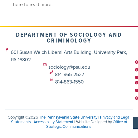
here to read more.
DEPARTMENT OF SOCIOLOGY AND
CRIMINOLOGY
601 Susan Welch Liberal Arts Building, University Park,
PA 16802
sociology@psu.edu
814-865-2527
814-863-1550
Copyright ©2026
The Pennsylvania State University
|
Privacy and Legal
Statements
|
Accessibility Statement
| Website Designed by
Office of
Strategic Communications