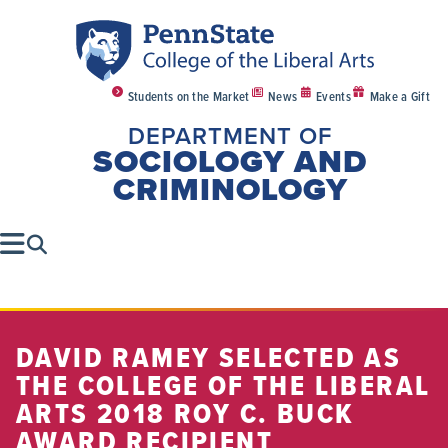
Students on the Market
News
Events
Make a Gift
DEPARTMENT OF
SOCIOLOGY AND
CRIMINOLOGY
DAVID RAMEY SELECTED AS
THE COLLEGE OF THE LIBERAL
ARTS 2018 ROY C. BUCK
AWARD RECIPIENT