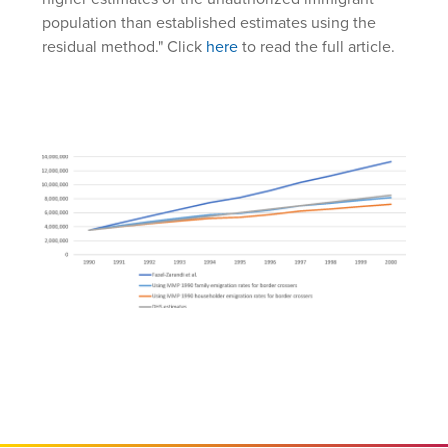
population than established estimates using the
residual method." Click
here
to read the full article.