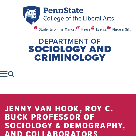
Students on the Market
News
Events
Make a Gift
DEPARTMENT OF
SOCIOLOGY AND
CRIMINOLOGY
JENNY VAN HOOK, ROY C.
BUCK PROFESSOR OF
SOCIOLOGY & DEMOGRAPHY,
AND COLLABORATORS