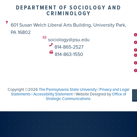
DEPARTMENT OF SOCIOLOGY AND
CRIMINOLOGY
601 Susan Welch Liberal Arts Building, University Park,
PA 16802
sociology@psu.edu
814-865-2527
814-863-1550
Copyright ©2026
The Pennsylvania State University
|
Privacy and Legal
Statements
|
Accessibility Statement
| Website Designed by
Office of
Strategic Communications