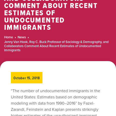
COMMENT ABOUT RECENT
ESTIMATES OF
UNDOCUMENTED
IMMIGRANTS
Home
News
Jenny Van Hook, Roy C. Buck Professor of Sociology & Demography, and
Collaborators Comment About Recent Estimates of Undocumented
Immigrants
October 15, 2018
“The number of undocumented immigrants in the
United States: Estimates based on demographic
modeling with data from 1990–2016” by Fazel-
Zarandi, Feinstein and Kaplan presents strikingly
higher estimates of the unauthorized immigrant