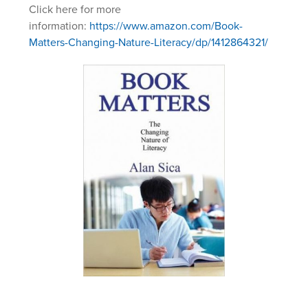
Click here for more
information:
https://www.amazon.com/Book-
Matters-Changing-Nature-Literacy/dp/1412864321/