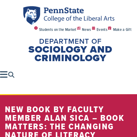
Students on the Market
News
Events
Make a Gift
DEPARTMENT OF
SOCIOLOGY AND
CRIMINOLOGY
NEW BOOK BY FACULTY
MEMBER ALAN SICA – BOOK
MATTERS: THE CHANGING
NATURE OF LITERACY