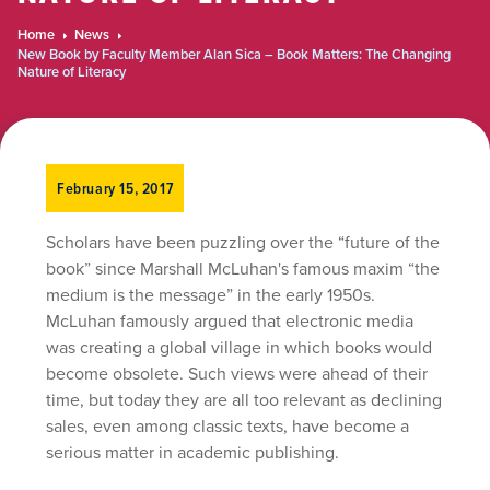
Home
News
New Book by Faculty Member Alan Sica – Book Matters: The Changing
Nature of Literacy
February 15, 2017
Scholars have been puzzling over the “future of the
book” since Marshall McLuhan's famous maxim “the
medium is the message” in the early 1950s.
McLuhan famously argued that electronic media
was creating a global village in which books would
become obsolete. Such views were ahead of their
time, but today they are all too relevant as declining
sales, even among classic texts, have become a
serious matter in academic publishing.