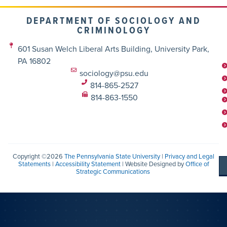
DEPARTMENT OF SOCIOLOGY AND
CRIMINOLOGY
601 Susan Welch Liberal Arts Building, University Park,
PA 16802
sociology@psu.edu
814-865-2527
814-863-1550
Copyright ©2026
The Pennsylvania State University
|
Privacy and Legal
Statements
|
Accessibility Statement
| Website Designed by
Office of
Strategic Communications