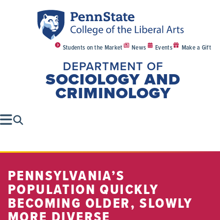
Students on the Market
News
Events
Make a Gift
DEPARTMENT OF
SOCIOLOGY AND
CRIMINOLOGY
PENNSYLVANIA’S
POPULATION QUICKLY
BECOMING OLDER, SLOWLY
MORE DIVERSE