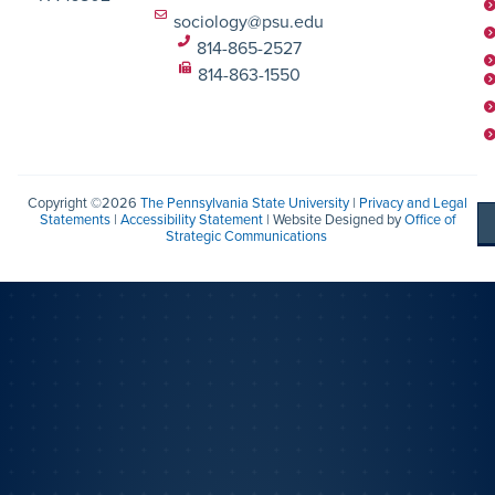
sociology@psu.edu
814-865-2527
814-863-1550
Copyright ©2026
The Pennsylvania State University
|
Privacy and Legal
Statements
|
Accessibility Statement
| Website Designed by
Office of
Strategic Communications