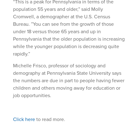
“This is a peak for Pennsylvania in terms of the
population 55 years and older,” said Molly
Cromwell, a demographer at the U.S. Census
Bureau. ”You can see from the growth of those
under 18 versus those 65 years and up in
Pennsylvania that the older population is increasing
while the younger population is decreasing quite
rapidly.”
Michelle Frisco, professor of sociology and
demography at Pennsylvania State University says
the numbers are due in part to people having fewer
children and others moving away for education or
job opportunities.
Click here
to read more.