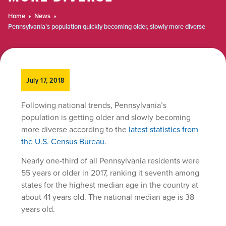
Home
News
Pennsylvania’s population quickly becoming older, slowly more diverse
July 17, 2018
Following national trends, Pennsylvania’s
population is getting older and slowly becoming
more diverse according to the
latest statistics from
the U.S. Census Bureau
.
Nearly one-third of all Pennsylvania residents were
55 years or older in 2017, ranking it seventh among
states for the highest median age in the country at
about 41 years old. The national median age is 38
years old.