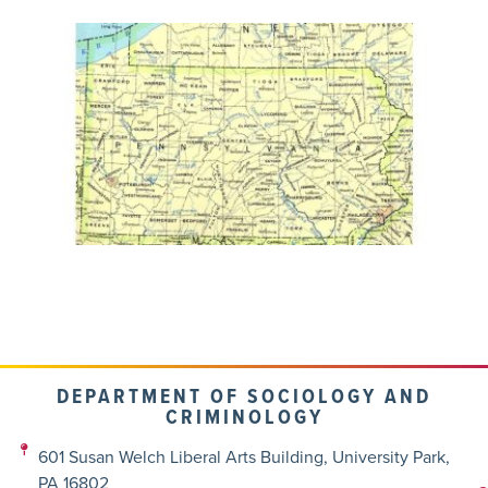
DEPARTMENT OF SOCIOLOGY AND
CRIMINOLOGY
601 Susan Welch Liberal Arts Building, University Park,
PA 16802