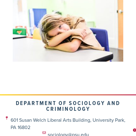
DEPARTMENT OF SOCIOLOGY AND
CRIMINOLOGY
601 Susan Welch Liberal Arts Building, University Park,
PA 16802
sociology@psu.edu