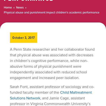
Home
News
Physical abuse and punishment impact children’s academic performance
October 3, 2017
A Penn State researcher and her collaborator found
that physical abuse was associated with decreases
in children’s cognitive performance, while non-
abusive forms of physical punishment were
independently associated with reduced school
engagement and increased peer isolation.
Sarah Font, assistant professor of sociology and co-
funded faculty member of the
Child Maltreatment
Solutions Network
, and Jamie Cage, assistant
professor in Virginia Commonwealth University’s