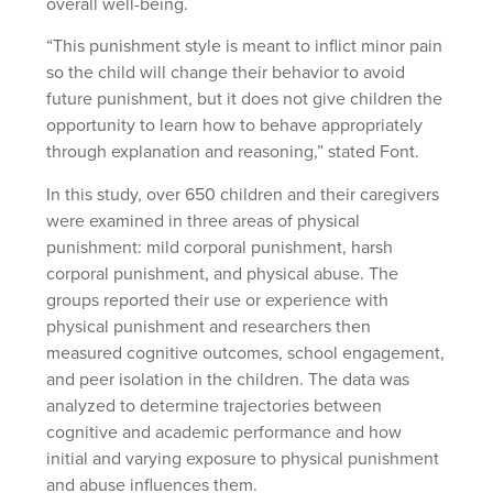
overall well-being.
“This punishment style is meant to inflict minor pain
so the child will change their behavior to avoid
future punishment, but it does not give children the
opportunity to learn how to behave appropriately
through explanation and reasoning,” stated Font.
In this study, over 650 children and their caregivers
were examined in three areas of physical
punishment: mild corporal punishment, harsh
corporal punishment, and physical abuse. The
groups reported their use or experience with
physical punishment and researchers then
measured cognitive outcomes, school engagement,
and peer isolation in the children. The data was
analyzed to determine trajectories between
cognitive and academic performance and how
initial and varying exposure to physical punishment
and abuse influences them.