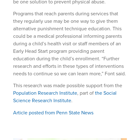
be one solution to prevent physical abuse.
Programs that reach parents during services that
they regularly use may be one way to give them
alternative punishment technique education. This
could be a medical professional informing parents
during a child’s health visit or staff members of an
Early Head Start program providing parent
education during the child’s enrollment. “Further
research and efforts in these types of interventions
needs to continue so we can learn more,” Font said.
This research was made possible support from the
Population Research Institute
, part of
the Social
Science Research Institute
.
Article posted from Penn State News