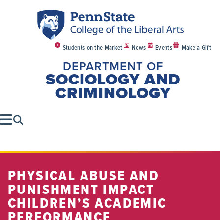
Students on the Market
News
Events
Make a Gift
DEPARTMENT OF
SOCIOLOGY AND
CRIMINOLOGY
PHYSICAL ABUSE AND
PUNISHMENT IMPACT
CHILDREN’S ACADEMIC
PERFORMANCE