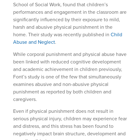
School of Social Work, found that children’s
performances and engagement in the classroom are
significantly influenced by their exposure to mild,
harsh and abusive physical punishment in the
home. Their study was recently published in
Child
Abuse and Neglect
.
While corporal punishment and physical abuse have
been linked with reduced cognitive development
and academic achievement in children previously,
Font’s study is one of the few that simultaneously
examines abusive and non-abusive physical
punishment as reported by both children and
caregivers.
Even if physical punishment does not result in
serious physical injury, children may experience fear
and distress, and this stress has been found to
negatively impact brain structure, development and