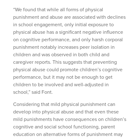
“We found that while all forms of physical
punishment and abuse are associated with declines
in school engagement, only initial exposure to
physical abuse has a significant negative influence
on cognitive performance, and only harsh corporal
punishment notably increases peer isolation in
children and was observed in both child and
caregiver reports. This suggests that preventing
physical abuse could promote children’s cognitive
performance, but it may not be enough to get
children to be involved and well-adjusted in
school,” said Font.
Considering that mild physical punishment can
develop into physical abuse and that even these
mild punishments have consequences on children’s
cognitive and social school functioning, parent
education on alternative forms of punishment may