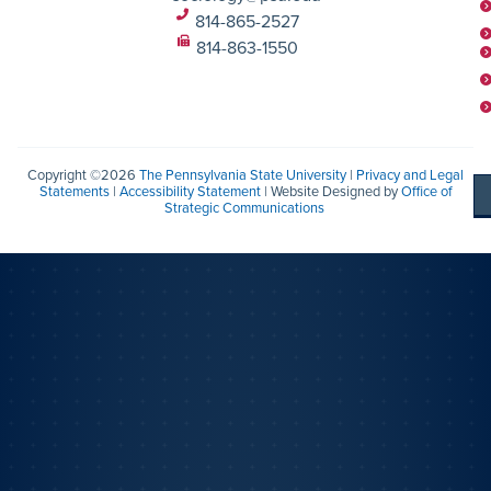
814-865-2527
814-863-1550
Copyright ©2026
The Pennsylvania State University
|
Privacy and Legal
Statements
|
Accessibility Statement
| Website Designed by
Office of
Strategic Communications