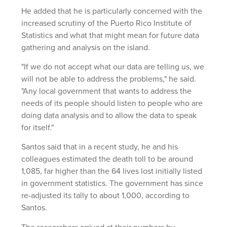
He added that he is particularly concerned with the
increased scrutiny of the Puerto Rico Institute of
Statistics and what that might mean for future data
gathering and analysis on the island.
"If we do not accept what our data are telling us, we
will not be able to address the problems," he said.
"Any local government that wants to address the
needs of its people should listen to people who are
doing data analysis and to allow the data to speak
for itself."
Santos said that in a recent study, he and his
colleagues estimated the death toll to be around
1,085, far higher than the 64 lives lost initially listed
in government statistics. The government has since
re-adjusted its tally to about 1,000, according to
Santos.