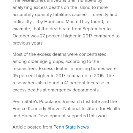
The researchers arrived at their numbers by
analyzing excess deaths on the island to more
accurately quantify fatalities caused — directly and
indirectly — by Hurricane Maria. They found, for
example, that the death rate from September to
October was 27 percent higher in 2017 compared to
previous years.
Most of the excess deaths were concentrated
among older age groups, according to the
researchers. Excess deaths in nursing homes were
45 percent higher in 2017 compared to 2016. The
researchers also found a 41 percent increase in
excess deaths at emergency departments.
Penn State's Population Research Institute and the
Eunice Kennedy Shriver National Institute for Health
and Human Development supported this work.
Article posted from
Penn State News