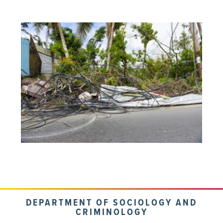
DEPARTMENT OF SOCIOLOGY AND
CRIMINOLOGY