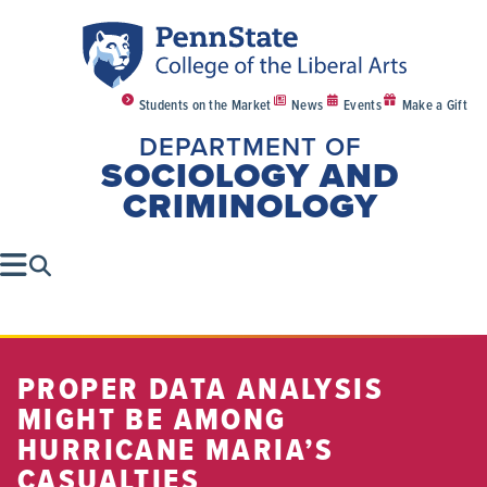
Students on the Market
News
Events
Make a Gift
DEPARTMENT OF
SOCIOLOGY AND
CRIMINOLOGY
PROPER DATA ANALYSIS
MIGHT BE AMONG
HURRICANE MARIA’S
CASUALTIES