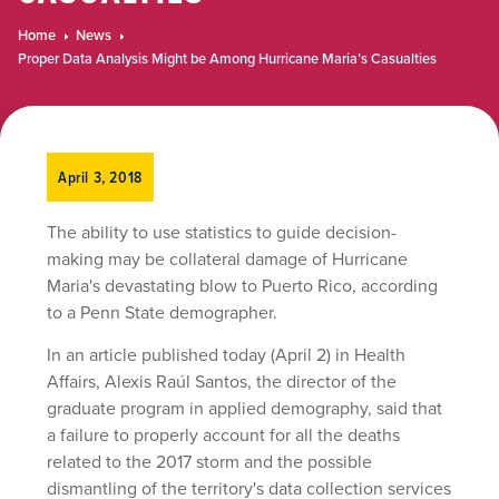
Home
News
Proper Data Analysis Might be Among Hurricane Maria’s Casualties
April 3, 2018
The ability to use statistics to guide decision-
making may be collateral damage of Hurricane
Maria's devastating blow to Puerto Rico, according
to a Penn State demographer.
In an article published today (April 2) in Health
Affairs,
Alexis Raúl Santos
, the director of the
graduate program in applied demography, said that
a failure to properly account for all the deaths
related to the 2017 storm and the possible
dismantling of the territory's data collection services