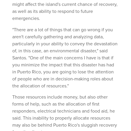
might affect the island's current chance of recovery,
as well as its ability to respond to future
emergencies.
"There are a lot of things that can go wrong if you
aren't carefully gathering and analyzing data,
particularly in your ability to convey the devastation
of, in this case, an environmental disaster," said
Santos. "One of the main concerns I have is that if
you minimize the impact that this disaster has had
in Puerto Rico, you are going to lose the attention
of people who are in decision-making roles about
the allocation of resources."
Those resources include money, but also other
forms of help, such as the allocation of first
responders, electrical technicians and food aid, he
said. This inability to properly allocate resources
may also be behind Puerto Rico's sluggish recovery