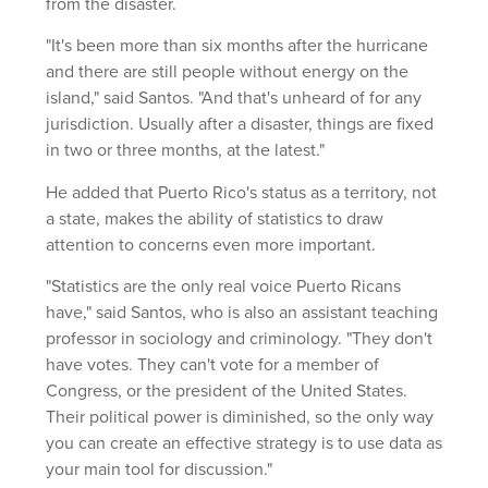
from the disaster.
"It's been more than six months after the hurricane
and there are still people without energy on the
island," said Santos. "And that's unheard of for any
jurisdiction. Usually after a disaster, things are fixed
in two or three months, at the latest."
He added that Puerto Rico's status as a territory, not
a state, makes the ability of statistics to draw
attention to concerns even more important.
"Statistics are the only real voice Puerto Ricans
have," said Santos, who is also an assistant teaching
professor in sociology and criminology. "They don't
have votes. They can't vote for a member of
Congress, or the president of the United States.
Their political power is diminished, so the only way
you can create an effective strategy is to use data as
your main tool for discussion."