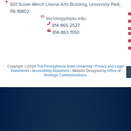
601 Susan Welch Liberal Arts Building, University Park,
PA 16802
sociology@psu.edu
814-865-2527
814-863-1550
Copyright ©2026
The Pennsylvania State University
|
Privacy and Legal
Statements
|
Accessibility Statement
| Website Designed by
Office of
Strategic Communications