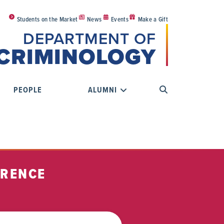
Students on the Market
News
Events
Make a Gift
DEPARTMENT OF
CRIMINOLOGY
PEOPLE
ALUMNI
ERENCE