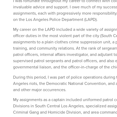
I was fortunate throughout my career to connect with c
invaluable advice and support. I owe much of my success 
assignments, each with progressively more responsibility
on the Los Angeles Police Department (LAPD).
My career on the LAPD included a wide variety of assign
officer duties in the most violent part of the city (South 
assignments to a plain clothes crime suppression unit, a 
training, and community relations. At the rank of sergea
patrol officers, internal affairs investigator, and adjutant t
supervised patrol sergeants and patrol officers, and also
governmental liaison, and the officer-in-charge of the chie
During this period, I was part of police operations during 
Angeles riots, the Democratic National Convention, and a
and other major occurrences.
My assignments as a captain included uniformed patrol
Divisions in South Central Los Angeles, specialized assig
Criminal Gang and Homicide Division, and area commandin