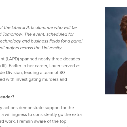
 of the Liberal Arts alumnae who will be
d Tomorrow. The event, scheduled for
 technology and business fields for a panel
l majors across the University.
ent (LAPD) spanned nearly three decades
II). Earlier in her career, Lauer served as
e Division, leading a team of 80
ked with investigating murders and
 leader?
ly actions demonstrate support for the
 a willingness to consistently go the extra
ard work. I remain aware of the top