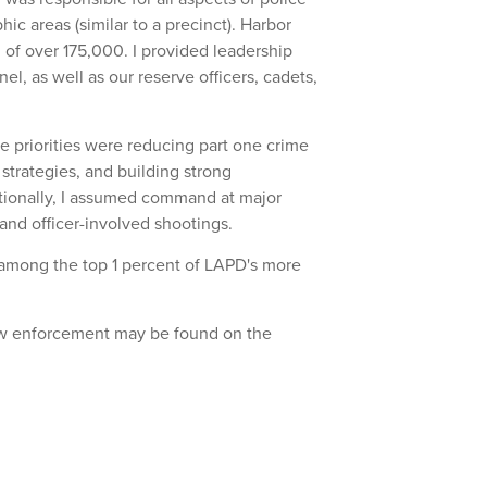
hic areas (similar to a precinct). Harbor
of over 175,000. I provided leadership
el, as well as our reserve officers, cadets,
the priorities were reducing part one crime
strategies, and building strong
tionally, I assumed command at major
and officer-involved shootings.
d among the top 1 percent of LAPD's more
law enforcement may be found on the