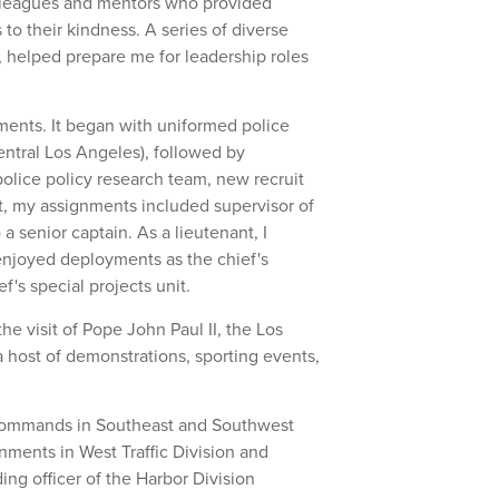
olleagues and mentors who provided
to their kindness. A series of diverse
, helped prepare me for leadership roles
ments. It began with uniformed police
Central Los Angeles), followed by
police policy research team, new recruit
nt, my assignments included supervisor of
o a senior captain. As a lieutenant, I
 enjoyed deployments as the chief's
f's special projects unit.
the visit of Pope John Paul II, the Los
 host of demonstrations, sporting events,
 commands in Southeast and Southwest
nments in West Traffic Division and
g officer of the Harbor Division