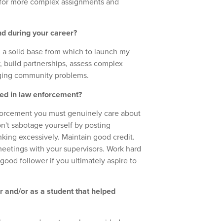
 for more complex assignments and
nd during your career?
d a solid base from which to launch my
, build partnerships, assess complex
nging community problems.
ted in law enforcement?
enforcement you must genuinely care about
n't sabotage yourself by posting
nking excessively. Maintain good credit.
eetings with your supervisors. Work hard
good follower if you ultimately aspire to
er and/or as a student that helped