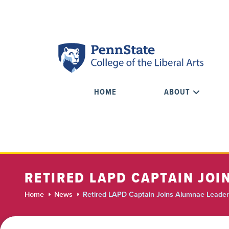
HOME
ABOUT
RETIRED LAPD CAPTAIN JO
Home
News
Retired LAPD Captain Joins Alumnae Leader