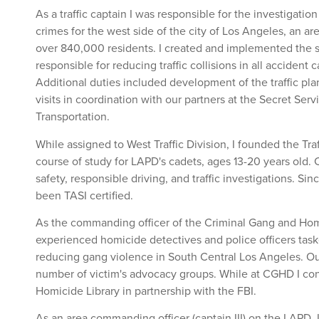
As a traffic captain I was responsible for the investigation o
crimes for the west side of the city of Los Angeles, an ar
over 840,000 residents. I created and implemented the st
responsible for reducing traffic collisions in all accident
Additional duties included development of the traffic plan
visits in coordination with our partners at the Secret Ser
Transportation.
While assigned to West Traffic Division, I founded the Traf
course of study for LAPD's cadets, ages 13-20 years old. C
safety, responsible driving, and traffic investigations. Si
been TASI certified.
As the commanding officer of the Criminal Gang and Homi
experienced homicide detectives and police officers tas
reducing gang violence in South Central Los Angeles. Our
number of victim's advocacy groups. While at CGHD I co
Homicide Library in partnership with the FBI.
As an area commanding officer (captain III) on the LAPD, I