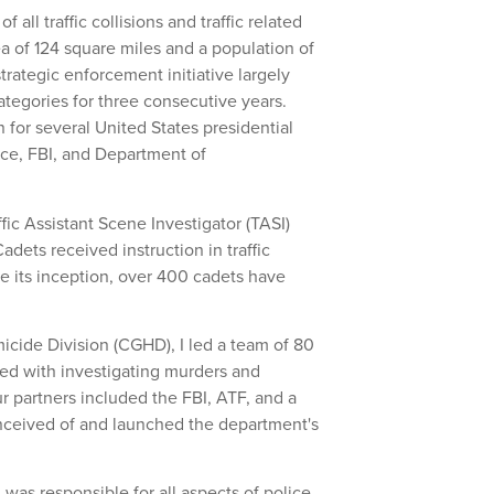
f all traffic collisions and traffic related
ea of 124 square miles and a population of
rategic enforcement initiative largely
 categories for three consecutive years.
 for several United States presidential
vice, FBI, and Department of
fic Assistant Scene Investigator (TASI)
adets received instruction in traffic
nce its inception, over 400 cadets have
cide Division (CGHD), I led a team of 80
ked with investigating murders and
 partners included the FBI, ATF, and a
nceived of and launched the department's
 was responsible for all aspects of police