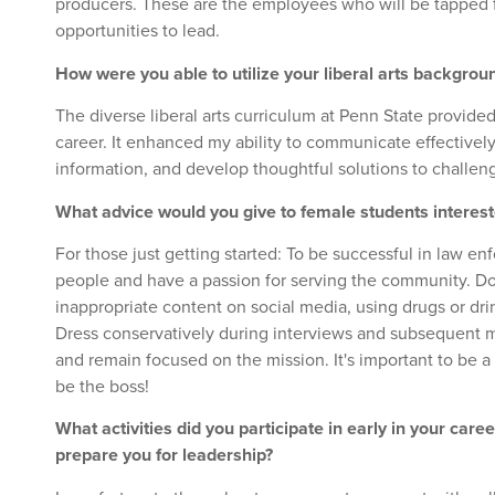
producers. These are the employees who will be tapped
opportunities to lead.
How were you able to utilize your liberal arts backgrou
The diverse liberal arts curriculum at Penn State provide
career. It enhanced my ability to communicate effectively
information, and develop thoughtful solutions to challe
What advice would you give to female students interes
For those just getting started: To be successful in law 
people and have a passion for serving the community. Do
inappropriate content on social media, using drugs or dri
Dress conservatively during interviews and subsequent m
and remain focused on the mission. It's important to be a 
be the boss!
What activities did you participate in early in your care
prepare you for leadership?