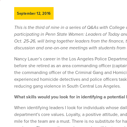
September 12, 2016
This is the third of nine in a series of Q&As with College
participating in Penn State Women: Leaders of Today an
Oct. 25-26, will bring together leaders from the finance,
discussion and one-on-one meetings with students from al
Nancy Lauer’s career in the Los Angeles Police Departm
before she retired as an area commanding officer (captain I
the commanding officer of the Criminal Gang and Homicid
experienced homicide detectives and police officers tas
reducing gang violence in South Central Los Angeles.
What skills would you look for in identifying a potential
When identifying leaders I look for individuals whose dai
department's core values. Loyalty, a positive attitude, and
mile for the team are a must. There is no substitute for h