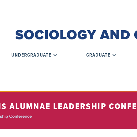
SOCIOLOGY AND 
UNDERGRADUATE
GRADUATE
INS ALUMNAE LEADERSHIP CONF
ship Conference