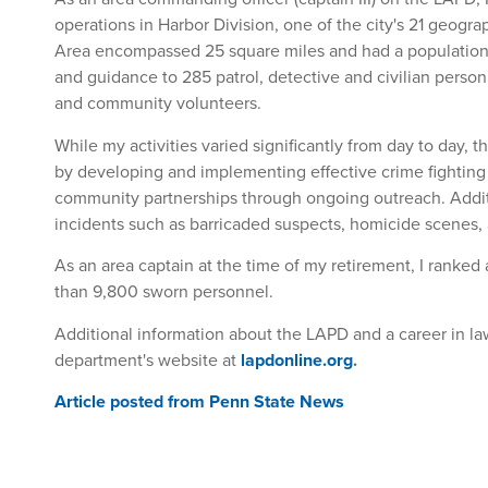
operations in Harbor Division, one of the city's 21 geograp
Area encompassed 25 square miles and had a population 
and guidance to 285 patrol, detective and civilian personn
and community volunteers.
While my activities varied significantly from day to day, 
by developing and implementing effective crime fighting 
community partnerships through ongoing outreach. Addi
incidents such as barricaded suspects, homicide scenes, 
As an area captain at the time of my retirement, I ranke
than 9,800 sworn personnel.
Additional information about the LAPD and a career in 
department's website at
lapdonline.org
.
Article posted from Penn State News