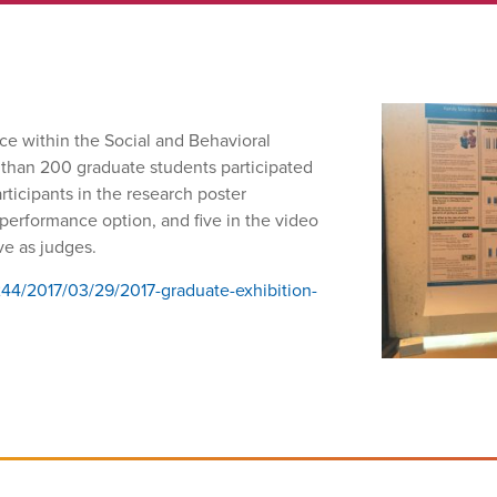
ce within the Social and Behavioral
 than 200 graduate students participated
ticipants in the research poster
e performance option, and five in the video
rve as judges.
244/2017/03/29/2017-graduate-exhibition-