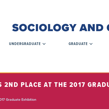
SOCIOLOGY AND 
UNDERGRADUATE
GRADUATE
 2ND PLACE AT THE 2017 GRAD
017 Graduate Exhibition