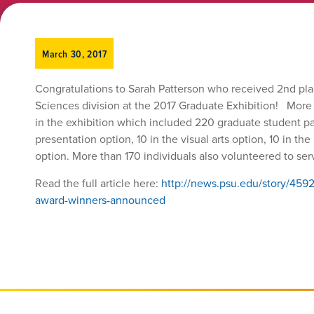
March 30, 2017
Congratulations to Sarah Patterson who received 2nd pla
Sciences division at the 2017 Graduate Exhibition! More
in the exhibition which included 220 graduate student par
presentation option, 10 in the visual arts option, 10 in th
option. More than 170 individuals also volunteered to se
Read the full article here:
http://news.psu.edu/story/459
award-winners-announced