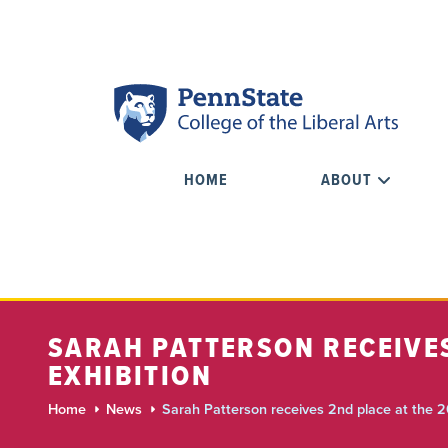
HOME
ABOUT
SARAH PATTERSON RECEIVES
EXHIBITION
Home
News
Sarah Patterson receives 2nd place at the 2