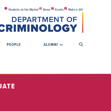
Students on the Market
News
Events
Make a Gift
DEPARTMENT OF
CRIMINOLOGY
PEOPLE
ALUMNI
UATE