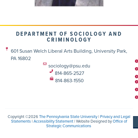
DEPARTMENT OF SOCIOLOGY AND
CRIMINOLOGY
601 Susan Welch Liberal Arts Building, University Park,
PA 16802
sociology@psu.edu
814-865-2527
814-863-1550
Copyright ©2026
The Pennsylvania State University
|
Privacy and Legal
Statements
|
Accessibility Statement
| Website Designed by
Office of
Strategic Communications