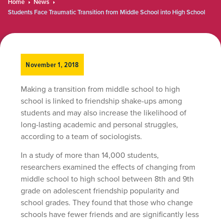
Home
News
Students Face Traumatic Transition from Middle School into High School
November 1, 2018
Making a transition from middle school to high
school is linked to friendship shake-ups among
students and may also increase the likelihood of
long-lasting academic and personal struggles,
according to a team of sociologists.
In a study of more than 14,000 students,
researchers examined the effects of changing from
middle school to high school between 8th and 9th
grade on adolescent friendship popularity and
school grades. They found that those who change
schools have fewer friends and are significantly less