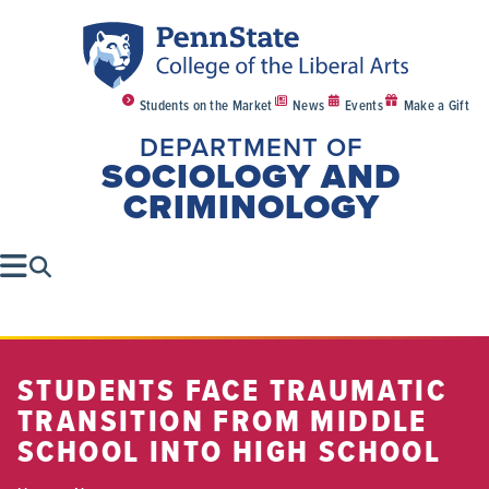
Students on the Market
News
Events
Make a Gift
DEPARTMENT OF
SOCIOLOGY AND
CRIMINOLOGY
STUDENTS FACE TRAUMATIC
TRANSITION FROM MIDDLE
SCHOOL INTO HIGH SCHOOL