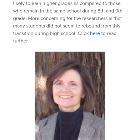
likely to earn higher grades as compared to those
who remain in the same school during 8th and 9th
grade. More concerning for the researchers is that
many students did not seem to rebound from this
transition during high school. Click
here
to read
further.